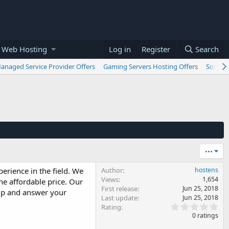
 Web Hosting
Log in
Register
Search
anaged Service Provider Offers
Gaming Servers Hosting Offers
Softwar
•••
erience in the field. We
Author
hostens
Views
1,654
he affordable price. Our
First release
Jun 25, 2018
elp and answer your
Last update
Jun 25, 2018
0
Rating
.
0 ratings
0
0