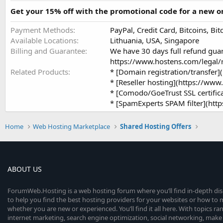
Get your 15% off with the promotional code for a new
Payment Methods
PayPal, Credit Card, Bitcoins, B
Available Locations
Lithuania, USA, Singapore
Billing and Guarantee
We have 30 days full refund gua
https://www.hostens.com/legal/r
Related Products
* [Domain registration/transf
* [Reseller hosting](https://w
* [Comodo/GoeTrust SSL certifi
* [SpamExperts SPAM filter](h
Home
Web Hosting Marketplace
Shared Hosting Offers
ABOUT US
ForumWeb.Hosting is a web hosting forum where you’ll find in-depth di
to help you find the best hosting providers for your websites or how t
whether you are new or experienced. You’ll find it all here. With topics r
internet marketing, search engine optimization, social networking, make 