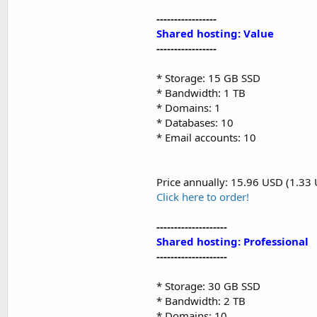
-----------------
Shared hosting: Value
-----------------
* Storage: 15 GB SSD
* Bandwidth: 1 TB
* Domains: 1
* Databases: 10
* Email accounts: 10
Price annually: 15.96 USD (1.33
Click here to order!
--------------------
Shared hosting: Professional
--------------------
* Storage: 30 GB SSD
* Bandwidth: 2 TB
* Domains: 10