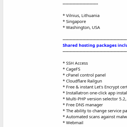
-------------------------
* Vilnius, Lithuania
* Singapore
* Washington, USA
---------------------------------------------
Shared hosting packages incl
---------------------------------------------
* SSH Access
* CageFS
* cPanel control panel
* Cloudflare Railgun
* Free & instant Let's Encrypt cert
* Installatron one-click app instal
* Multi-PHP version selector 5.2, 
* Free DNS manager
* The ability to change service p
* Automated scans against malw
* Webmail