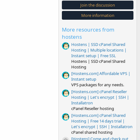
s
Join the discussion
t
a
More information
r
(
s
More resources from
)
hostens
Hostens | SSD cPanel Shared
Hosting | Multiple locations |
Instant setup | Free SSL
Hostens | SSD cPanel Shared
Hosting
[Hostens.com] Affordable VPS |
Instant setup
VPS packages for any needs.
[Hostens.com] cPanel Reseller
Hosting | Let's encrypt | SSH |
Installatron
cPanel Reseller hosting
[Hostens.com] cPanel Shared
Hosting | Free 14 days trial |
Let's encrypt | SSH | Installatron
cPanel shared hosting
[Hostens] Come and check out