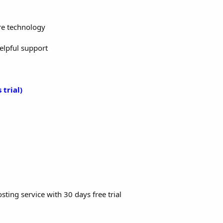
re technology
helpful support
 trial)
sting service with 30 days free trial