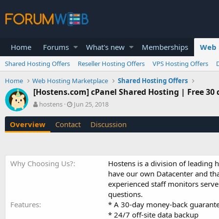
Home
Forums
What's new
Memberships
Web 
Shared Hosting Offers
Reseller Hosting Offers
VPS Hosting Offers
Home
Web Hosting Marketplace
Shared Hosting Offers
[Hostens.com] cPanel Shared Hosting | Free 30 da
A
C
hostens
Jun 25, 2018
u
r
t
e
Overview
Contact
Discussion
h
a
o
t
r
i
o
Why Choosing Us?
Hostens is a division of leading 
n
have our own Datacenter and that
d
a
experienced staff monitors serv
t
questions.
e
Features
* A 30-day money-back guarant
* 24/7 off-site data backup