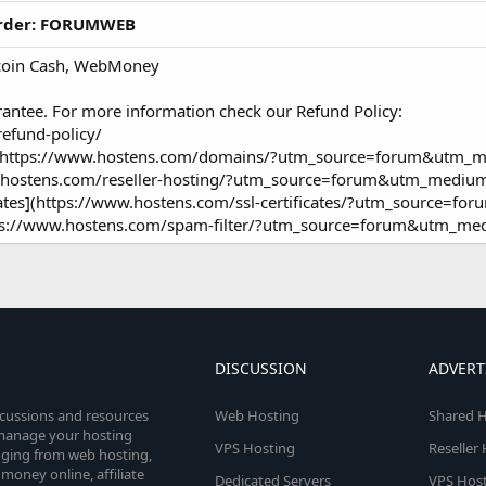
 order: FORUMWEB
itcoin Cash, WebMoney
rantee. For more information check our Refund Policy:
efund-policy/
er](https://www.hostens.com/domains/?utm_source=forum&utm_m
ww.hostens.com/reseller-hosting/?utm_source=forum&utm_medium
cates](https://www.hostens.com/ssl-certificates/?utm_source=f
ttps://www.hostens.com/spam-filter/?utm_source=forum&utm_me
DISCUSSION
ADVERT
scussions and resources
Web Hosting
Shared H
o manage your hosting
VPS Hosting
Reseller
anging from web hosting,
money online, affiliate
Dedicated Servers
VPS Host