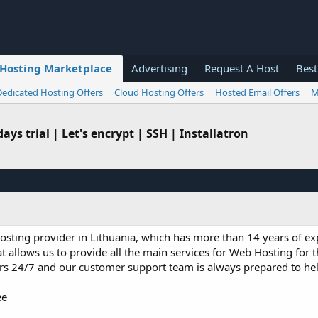
Hosting Marketplace
Advertising
Request A Host
Best
Dedicated Hosting Offers
Cloud Hosting Offers
Hosted Email Offers
M
ys trial | Let's encrypt | SSH | Installatron
hosting provider in Lithuania, which has more than 14 years of exp
 allows us to provide all the main services for Web Hosting for t
ers 24/7 and our customer support team is always prepared to h
ee