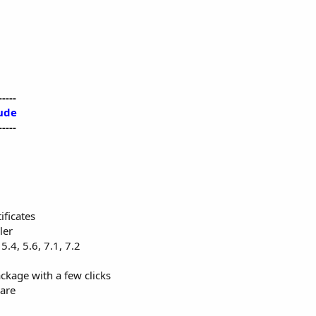
-----
ude
-----
ificates
ler
5.4, 5.6, 7.1, 7.2
ackage with a few clicks
are