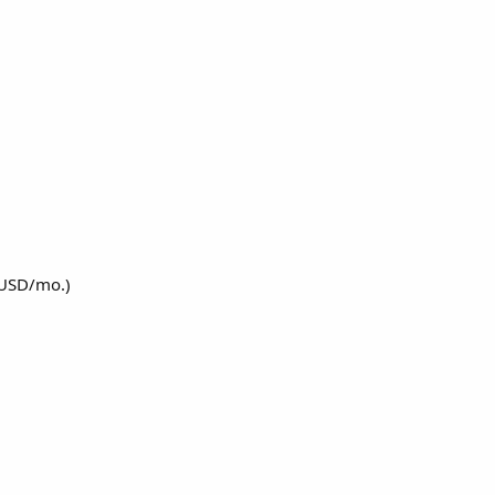
 USD/mo.)