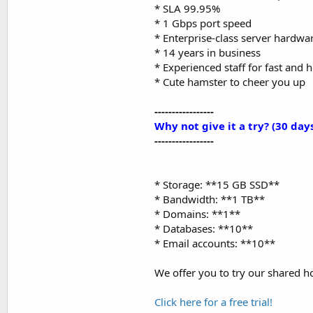
* SLA 99.95%
* 1 Gbps port speed
* Enterprise-class server hardwa
* 14 years in business
* Experienced staff for fast and 
* Cute hamster to cheer you up
-----------------
Why not give it a try? (30 days
-----------------
* Storage: **15 GB SSD**
* Bandwidth: **1 TB**
* Domains: **1**
* Databases: **10**
* Email accounts: **10**
We offer you to try our shared ho
Click here for a free trial!