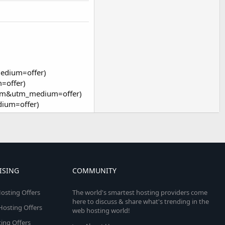
edium=offer)
=offer)
orum&utm_medium=offer)
dium=offer)
ISING
COMMUNITY
osting Offers
The world's smartest hosting providers come
here to discuss & share what's trending in the
 Hosting Offers
web hosting world!
ing Offers