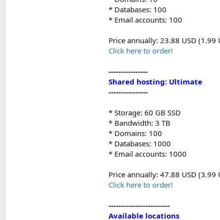
* Databases: 100
* Email accounts: 100
Price annually: 23.88 USD (1.99
Click here to order!
----------------
Shared hosting: Ultimate
----------------
* Storage: 60 GB SSD
* Bandwidth: 3 TB
* Domains: 100
* Databases: 1000
* Email accounts: 1000
Price annually: 47.88 USD (3.99
Click here to order!
-------------------------
Available locations