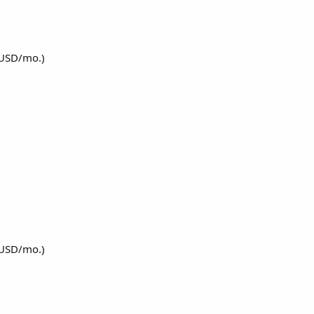
 USD/mo.)
 USD/mo.)