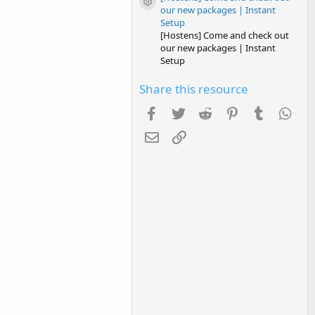
Resource icon
our new packages | Instant
Setup
[Hostens] Come and check out
our new packages | Instant
Setup
Share this resource
Facebook
Twitter
Reddit
Pinterest
Tumblr
Wha
Email
Link