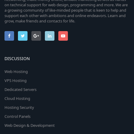
on technical support for web design, programming and more. We are
a growing community of like-minded people that is keen to help and
support each other with ambitions and online endeavors. Learn and
grow, make friends and contacts for life.
DISCUSSION
Web Hosting
VPS Hosting
Dedicated Servers
Cloud Hosting
Hosting Security
Control Panels
Web Design & Development