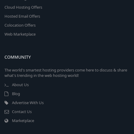
Cloud Hosting Offers
Hosted Email Offers
Colocation Offers
Web Marketplace
COMMUNITY
The world's smartest hosting providers come here to discuss & share
what's trending in the web hosting world!
About Us
Blog
Advertise With Us
Contact Us
Marketplace