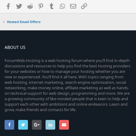
Facebook
Twitter
Reddit
Pinterest
Tumblr
WhatsApp
Email
Link
Hosted Email Offers
ABOUT US
ForumWeb.Hosting is a web hosting forum where you’ll find in-depth
discussions and resources to help you find the best hosting providers
for your websites or how to manage your hosting whether you are
new or experienced. You’ll find it all here. With topics ranging from
web hosting, internet marketing, search engine optimization, social
networking, make money online, affiliate marketing as well as hands-
on technical support for web design, programming and more. We are
a growing community of like-minded people that is keen to help and
support each other with ambitions and online endeavors. Learn and
grow, make friends and contacts for life.