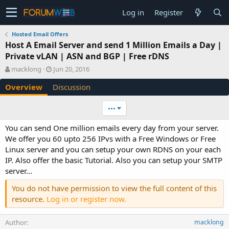
Log in
Register
Hosted Email Offers
Host A Email Server and send 1 Million Emails a Day |
Private vLAN | ASN and BGP | Free rDNS
A
C
macklong
Jun 20, 2016
u
r
Overview
Discussion
t
e
h
a
o
t
•••
r
i
o
You can send One million emails every day from your server.
n
We offer you 60 upto 256 IPvs with a Free Windows or Free
d
Linux server and you can setup your own RDNS on your each
a
IP. Also offer the basic Tutorial. Also you can setup your SMTP
t
e
server...
You do not have permission to view the full content of this
resource.
Log in or register now.
Author
macklong