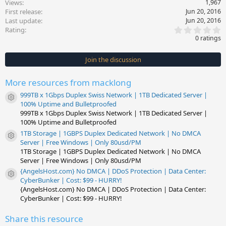
Views
1,967
First release
Jun 20, 2016
Last update
Jun 20, 2016
0
Rating
.
0 ratings
0
0
s
Join the discussion
t
a
r
More resources from macklong
(
s
999TB x 1Gbps Duplex Swiss Network | 1TB Dedicated Server |
)
Resource icon
100% Uptime and Bulletproofed
999TB x 1Gbps Duplex Swiss Network | 1TB Dedicated Server |
100% Uptime and Bulletproofed
1TB Storage | 1GBPS Duplex Dedicated Network | No DMCA
Resource icon
Server | Free Windows | Only 80usd/PM
1TB Storage | 1GBPS Duplex Dedicated Network | No DMCA
Server | Free Windows | Only 80usd/PM
{AngelsHost.com} No DMCA | DDoS Protection | Data Center:
Resource icon
CyberBunker | Cost: $99 - HURRY!
{AngelsHost.com} No DMCA | DDoS Protection | Data Center:
CyberBunker | Cost: $99 - HURRY!
Share this resource