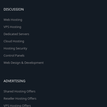
DISCUSSION
Web Hosting
VPS Hosting
Dedicated Servers
Cloud Hosting
Hosting Security
Control Panels
Web Design & Development
ADVERTISING
Shared Hosting Offers
Reseller Hosting Offers
VPS Hosting Offers