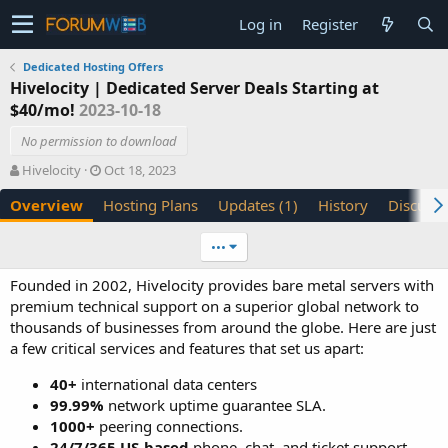
Log in
Register
Dedicated Hosting Offers
Hivelocity | Dedicated Server Deals Starting at
$40/mo!
2023-10-18
No permission to download
A
C
Hivelocity
Oct 18, 2023
u
r
Overview
Hosting Plans
Updates (1)
History
Discussi
t
e
h
a
o
t
•••
r
i
o
Founded in 2002, Hivelocity provides bare metal servers with
n
premium technical support on a superior global network to
d
thousands of businesses from around the globe. Here are just
a
a few critical services and features that set us apart:
t
e
40+
international data centers
99.99%
network uptime guarantee SLA.
1000+
peering connections.
24/7/365 US-based
phone, chat, and ticket support.