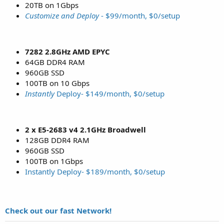
20TB on 1Gbps
Customize and Deploy
- $99/month, $0/setup
7282 2.8GHz AMD EPYC
64GB DDR4 RAM
960GB SSD
100TB on 10 Gbps
Instantly
Deploy- $149/month, $0/setup
2 x E5-2683 v4 2.1GHz Broadwell
128GB DDR4 RAM
960GB SSD
100TB on 1Gbps
Instantly Deploy- $189/month, $0/setup
Check out our fast Network!