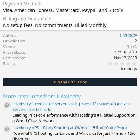
Payment Methods
Visa, American Express, Mastercard, Paypal, and Bitcoin
Billing and Guarantee
No setup fees. No commitments. Billed Monthly.
Author
Hivelocity
Downloads
2
Views
1,771
First release
Oct 18, 2023
Last update
Nov 17, 2023
0
Rating
.
0 ratings
0
0
s
Join the discussion
t
a
r
More resources from Hivelocity
(
s
Hivelocity | Dedicated Server Deals | 50% off 1st Month Instant
)
Resource icon
Servers - Code Inside!
Leading Price-to-Performance with Hosting's #1 Rated Support on
a World-Class Network.
Hivelocity VPS | Plans Starting at $4/mo | 15% off Code Inside
Resource icon
Powerful VPS hosting for Linux and Windows for just $4/mo + 15%
discount!