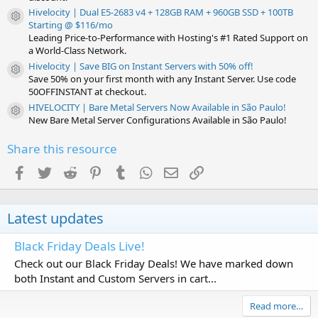
Hivelocity | Dual E5-2683 v4 + 128GB RAM + 960GB SSD + 100TB
Resource icon
Starting @ $116/mo
Leading Price-to-Performance with Hosting's #1 Rated Support on
a World-Class Network.
Hivelocity | Save BIG on Instant Servers with 50% off!
Resource icon
Save 50% on your first month with any Instant Server. Use code
50OFFINSTANT at checkout.
HIVELOCITY | Bare Metal Servers Now Available in São Paulo!
Resource icon
New Bare Metal Server Configurations Available in São Paulo!
Share this resource
Facebook
Twitter
Reddit
Pinterest
Tumblr
WhatsApp
Email
Link
Latest updates
Black Friday Deals Live!
Check out our Black Friday Deals! We have marked down
both Instant and Custom Servers in cart...
Read more…