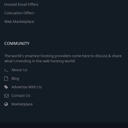
Hosted Email Offers
Colocation Offers
Web Marketplace
COMMUNITY
The world's smartest hosting providers come here to discuss & share
what's trending in the web hosting world!
About Us
Blog
Advertise With Us
Contact Us
Marketplace