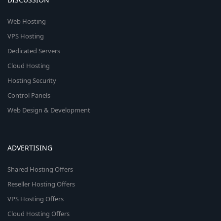
Web Hosting
VPS Hosting
Dedicated Servers
Cloud Hosting
Hosting Security
Control Panels
Web Design & Development
ADVERTISING
Shared Hosting Offers
Reseller Hosting Offers
VPS Hosting Offers
Cloud Hosting Offers