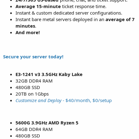
Average 15-minute
ticket response time.
Instant & custom dedicated server configurations.
Instant bare metal servers deployed in an
average of 7
minutes
.
And more!
Secure your server today!
E3-1241 v3 3.5GHz Kaby Lake
32GB DDR4 RAM
480GB SSD
20TB on 1Gbps
Customize and Deploy
- $40/month, $0/setup
5600G 3.9GHz AMD Ryzen 5
64GB DDR4 RAM
480GB SSD