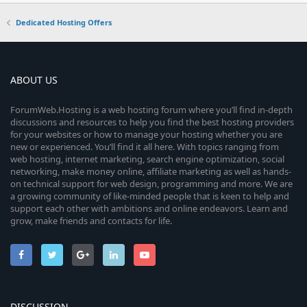
Dedicated Hosting Offers
ABOUT US
ForumWeb.Hosting is a web hosting forum where you’ll find in-depth
discussions and resources to help you find the best hosting providers
for your websites or how to manage your hosting whether you are
new or experienced. You’ll find it all here. With topics ranging from
web hosting, internet marketing, search engine optimization, social
networking, make money online, affiliate marketing as well as hands-
on technical support for web design, programming and more. We are
a growing community of like-minded people that is keen to help and
support each other with ambitions and online endeavors. Learn and
grow, make friends and contacts for life.
DISCUSSION