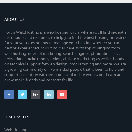
s
t
a
r
ABOUT US
(
s
ForumWeb.Hosting is a web hosting forum where you’ll find in-depth
)
discussions and resources to help you find the best hosting providers
for your websites or how to manage your hosting whether you are
new or experienced. You’ll find it all here. With topics ranging from
web hosting, internet marketing, search engine optimization, social
networking, make money online, affiliate marketing as well as hands-
on technical support for web design, programming and more. We are
a growing community of like-minded people that is keen to help and
support each other with ambitions and online endeavors. Learn and
grow, make friends and contacts for life.
DISCUSSION
Web Hosting