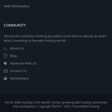
Web Marketplace
COMMUNITY
The world's smartest hosting providers come here to discuss & share
what's trending in the web hosting world!
About Us
Blog
Advertise With Us
Contact Us
Marketplace
Forum Web Hosting is the world's fastest growing web hosting community
and marketplace. Copyright ©2016 - 2025, ForumWeb.Hosting