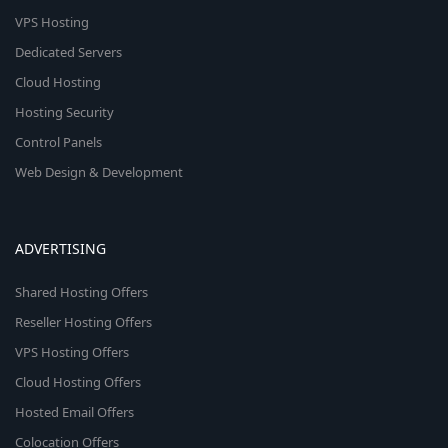
VPS Hosting
Dedicated Servers
Cloud Hosting
Hosting Security
Control Panels
Web Design & Development
ADVERTISING
Shared Hosting Offers
Reseller Hosting Offers
VPS Hosting Offers
Cloud Hosting Offers
Hosted Email Offers
Colocation Offers