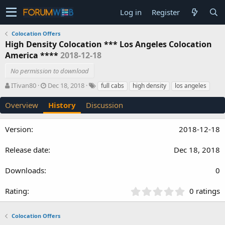
Log in
Register
Colocation Offers
High Density Colocation *** Los Angeles Colocation
America ****
2018-12-18
No permission to download
A
C
T
ITivan80
Dec 18, 2018
full cabs
high density
los angeles
u
r
a
t
e
g
Overview
History
Discussion
h
a
s
o
t
2018-12-18
r
i
o
n
Dec 18, 2018
d
a
0
t
e
0
0 ratings
.
0
Colocation Offers
0