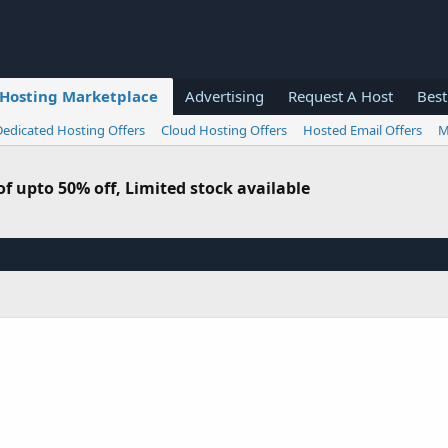
Hosting Marketplace
Advertising
Request A Host
Best
Dedicated Hosting Offers
Cloud Hosting Offers
Hosted Email Offers
M
f upto 50% off, Limited stock available