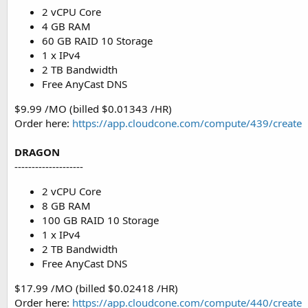
2 vCPU Core
4 GB RAM
60 GB RAID 10 Storage
1 x IPv4
2 TB Bandwidth
Free AnyCast DNS
$9.99 /MO (billed $0.01343 /HR)
Order here:
https://app.cloudcone.com/compute/439/create
DRAGON
--------------------
2 vCPU Core
8 GB RAM
100 GB RAID 10 Storage
1 x IPv4
2 TB Bandwidth
Free AnyCast DNS
$17.99 /MO (billed $0.02418 /HR)
Order here:
https://app.cloudcone.com/compute/440/create