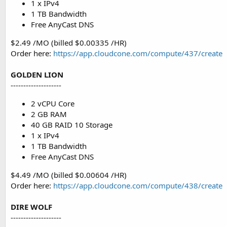
1 x IPv4
1 TB Bandwidth
Free AnyCast DNS
$2.49 /MO (billed $0.00335 /HR)
Order here:
https://app.cloudcone.com/compute/437/create
GOLDEN LION
--------------------
2 vCPU Core
2 GB RAM
40 GB RAID 10 Storage
1 x IPv4
1 TB Bandwidth
Free AnyCast DNS
$4.49 /MO (billed $0.00604 /HR)
Order here:
https://app.cloudcone.com/compute/438/create
DIRE WOLF
--------------------