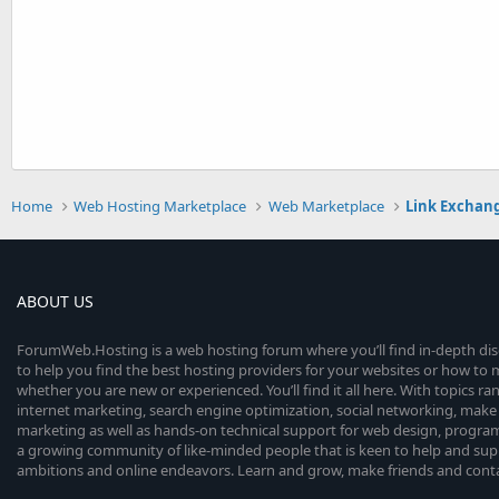
Home
Web Hosting Marketplace
Web Marketplace
Link Exchan
ABOUT US
ForumWeb.Hosting is a web hosting forum where you’ll find in-depth di
to help you find the best hosting providers for your websites or how t
whether you are new or experienced. You’ll find it all here. With topics r
internet marketing, search engine optimization, social networking, make 
marketing as well as hands-on technical support for web design, progr
a growing community of like-minded people that is keen to help and sup
ambitions and online endeavors. Learn and grow, make friends and contact