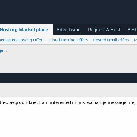
Hosting Marketplace
Advertising
Request A Host
Best
Dedicated Hosting Offers
Cloud Hosting Offers
Hosted Email Offers
M
ge
-playground.net I am interested in link exchange message me, 