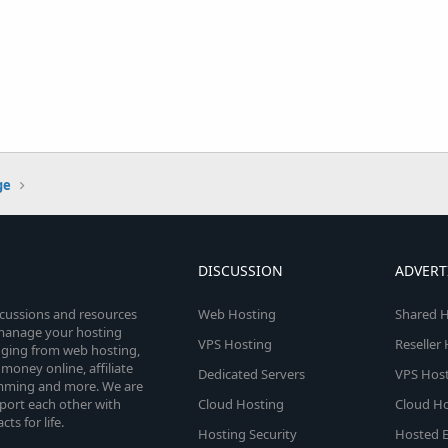
ge
DISCUSSION
ADVERT
scussions and resources
Web Hosting
Shared H
o manage your hosting
VPS Hosting
Reseller
anging from web hosting,
money online, affiliate
Dedicated Servers
VPS Host
amming and more. We are
port each other with
Cloud Hosting
Cloud Ho
s for life.
Hosting Security
Hosted E