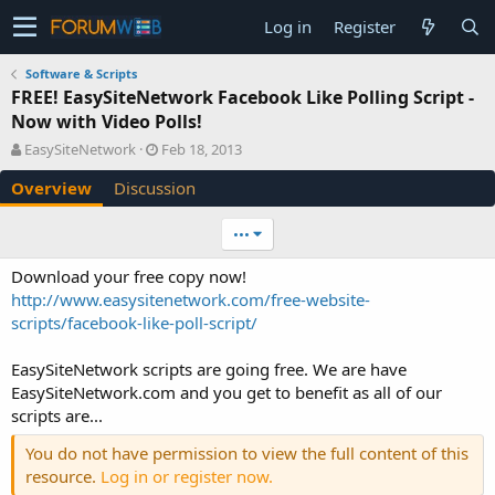
Log in
Register
Software & Scripts
FREE! EasySiteNetwork Facebook Like Polling Script -
Now with Video Polls!
A
C
EasySiteNetwork
Feb 18, 2013
u
r
Overview
Discussion
t
e
h
a
o
t
•••
r
i
o
Download your free copy now!
n
http://www.easysitenetwork.com/free-website-
d
scripts/facebook-like-poll-script/
a
t
e
EasySiteNetwork scripts are going free. We are have
EasySiteNetwork.com and you get to benefit as all of our
scripts are...
You do not have permission to view the full content of this
resource.
Log in or register now.