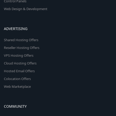
Control Panels
Web Design & Development
ADVERTISING
Shared Hosting Offers
Reseller Hosting Offers
VPS Hosting Offers
Cloud Hosting Offers
Hosted Email Offers
Colocation Offers
Web Marketplace
COMMUNITY