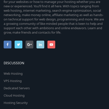
for your websites or how to manage your hosting whether you are
new or experienced. You’ll find it all here. With topics ranging from
web hosting, internet marketing, search engine optimization, social
networking, make money online, affiliate marketing as well as hands-
on technical support for web design, programming and more. We are
a growing community of like-minded people that is keen to help and
support each other with ambitions and online endeavors. Learn and
grow, make friends and contacts for life.
DISCUSSION
Web Hosting
VPS Hosting
Dedicated Servers
Cloud Hosting
Hosting Security