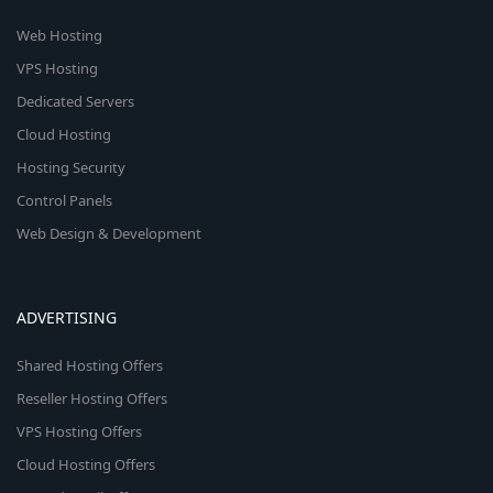
Web Hosting
VPS Hosting
Dedicated Servers
Cloud Hosting
Hosting Security
Control Panels
Web Design & Development
ADVERTISING
Shared Hosting Offers
Reseller Hosting Offers
VPS Hosting Offers
Cloud Hosting Offers