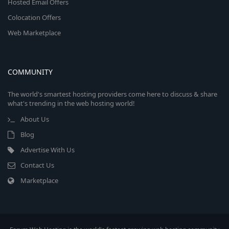
Hosted Email Offers
Colocation Offers
Web Marketplace
COMMUNITY
The world's smartest hosting providers come here to discuss & share
what's trending in the web hosting world!
About Us
Blog
Advertise With Us
Contact Us
Marketplace