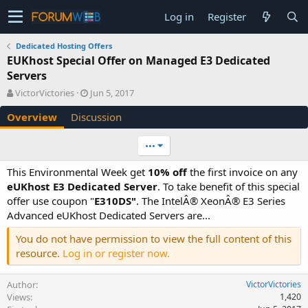
Log in
Register
Dedicated Hosting Offers
EUKhost Special Offer on Managed E3 Dedicated
Servers
A
C
VictorVictories
Jun 5, 2017
u
r
Overview
Discussion
t
e
h
a
o
t
•••
r
i
o
This Environmental Week get
10% off
the first invoice on any
n
eUKhost E3 Dedicated Server
. To take benefit of this special
d
offer use coupon "
E310DS"
. The IntelÂ® XeonÂ® E3 Series
a
Advanced eUKhost Dedicated Servers are...
t
e
You do not have permission to view the full content of this
resource.
Log in or register now.
Author
VictorVictories
Views
1,420