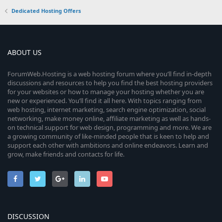
Dedicated Hosting Offers
ABOUT US
ForumWeb.Hosting is a web hosting forum where you’ll find in-depth
discussions and resources to help you find the best hosting providers
for your websites or how to manage your hosting whether you are
new or experienced. You’ll find it all here. With topics ranging from
web hosting, internet marketing, search engine optimization, social
networking, make money online, affiliate marketing as well as hands-
on technical support for web design, programming and more. We are
a growing community of like-minded people that is keen to help and
support each other with ambitions and online endeavors. Learn and
grow, make friends and contacts for life.
DISCUSSION