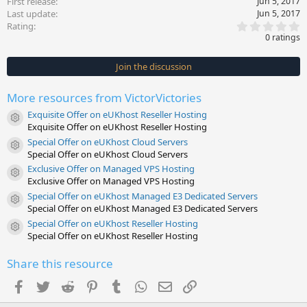
First release
Jun 5, 2017
Last update
Jun 5, 2017
0
Rating
.
0 ratings
0
0
s
Join the discussion
t
a
r
More resources from VictorVictories
(
s
Exquisite Offer on eUKhost Reseller Hosting
)
Resource icon
Exquisite Offer on eUKhost Reseller Hosting
Special Offer on eUKhost Cloud Servers
Resource icon
Special Offer on eUKhost Cloud Servers
Exclusive Offer on Managed VPS Hosting
Resource icon
Exclusive Offer on Managed VPS Hosting
Special Offer on eUKhost Managed E3 Dedicated Servers
Resource icon
Special Offer on eUKhost Managed E3 Dedicated Servers
Special Offer on eUKhost Reseller Hosting
Resource icon
Special Offer on eUKhost Reseller Hosting
Share this resource
Facebook
Twitter
Reddit
Pinterest
Tumblr
WhatsApp
Email
Link