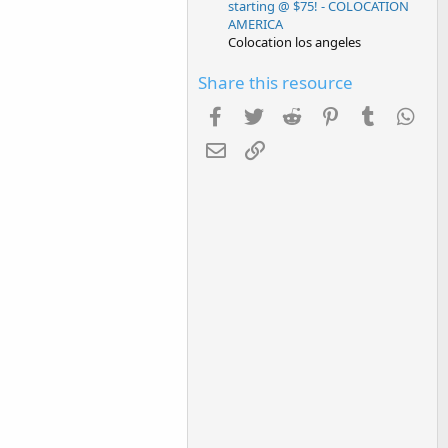
starting @ $75! - COLOCATION
AMERICA
Colocation los angeles
Share this resource
Facebook
Twitter
Reddit
Pinterest
Tumblr
Wha
Email
Link