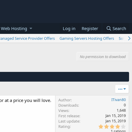
 Web Hosting
Log in
Register
Search
anaged Service Provider Offers
Gaming Servers Hosting Offers
Softwar
No permission to download
•••
r at a price you will love.
Author
ITivan80
Downloads
0
Views
1,648
First release
Jan 15, 2019
Last update
Jan 15, 2019
4
Rating
.
1 ratings