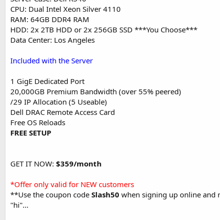
CPU: Dual Intel Xeon Silver 4110
RAM: 64GB DDR4 RAM
HDD: 2x 2TB HDD or 2x 256GB SSD ***You Choose***
Data Center: Los Angeles
Included with the Server
1 GigE Dedicated Port
20,000GB Premium Bandwidth (over 55% peered)
/29 IP Allocation (5 Useable)
Dell DRAC Remote Access Card
Free OS Reloads
FREE SETUP
GET IT NOW:
$359/month
*Offer only valid for NEW customers
**Use the coupon code
Slash50
when signing up online and rec
"hi"...