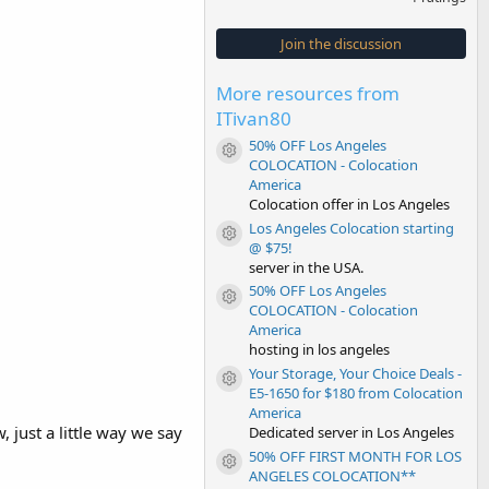
0
0
s
Join the discussion
t
a
r
More resources from
(
s
ITivan80
)
50% OFF Los Angeles
Resource icon
COLOCATION - Colocation
America
Colocation offer in Los Angeles
Los Angeles Colocation starting
Resource icon
@ $75!
server in the USA.
50% OFF Los Angeles
Resource icon
COLOCATION - Colocation
America
hosting in los angeles
Your Storage, Your Choice Deals -
Resource icon
E5-1650 for $180 from Colocation
America
 just a little way we say
Dedicated server in Los Angeles
50% OFF FIRST MONTH FOR LOS
Resource icon
ANGELES COLOCATION**