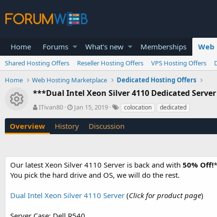
Home
Forums
What's new
Memberships
Web 
Shared Hosting Offers
Reseller Hosting Offers
VPS Hosting Offers
Home
Web Hosting Marketplace
Dedicated Hosting Offers
***Dual Intel Xeon Silver 4110 Dedicated Server
Resource icon
A
C
T
ITivan80
Jan 15, 2019
colocation
dedicated
u
r
a
t
e
g
Overview
History
Discussion
h
a
s
o
t
r
i
o
Our latest Xeon Silver 4110 Server is back and with
50% Off!
*
n
You pick the hard drive and OS, we will do the rest.
d
a
t
Dual Intel Xeon Silver 4110 Server
(
Click for product page
)
e
Server Case: Dell R540