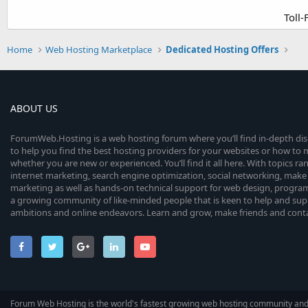
Toll
Home
Web Hosting Marketplace
Dedicated Hosting Offers
ABOUT US
ForumWeb.Hosting is a web hosting forum where you’ll find in-depth di
to help you find the best hosting providers for your websites or how t
whether you are new or experienced. You’ll find it all here. With topics r
internet marketing, search engine optimization, social networking, make 
marketing as well as hands-on technical support for web design, progr
a growing community of like-minded people that is keen to help and sup
ambitions and online endeavors. Learn and grow, make friends and contact
Forum Web Hosting is the world's fastest growing web hosting community an