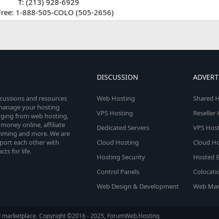
T: (213) 928-6929
-Free: 1-888-505-COLO (505-2656)​
DISCUSSION
ADVERT
scussions and resources
Web Hosting
Shared H
o manage your hosting
VPS Hosting
Reseller
anging from web hosting,
money online, affiliate
Dedicated Servers
VPS Host
amming and more. We are
port each other with
Cloud Hosting
Cloud Ho
s for life.
Hosting Security
Hosted E
Control Panels
Colocati
Web Design & Development
Web Mar
d marketplace. Copyright ©2016 - 2025, ForumWeb.Hosting