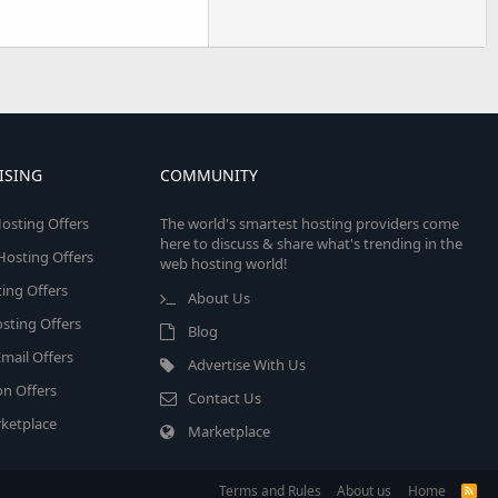
ISING
COMMUNITY
osting Offers
The world's smartest hosting providers come
here to discuss & share what's trending in the
 Hosting Offers
web hosting world!
ing Offers
About Us
sting Offers
Blog
mail Offers
Advertise With Us
on Offers
Contact Us
ketplace
Marketplace
Terms and Rules
About us
Home