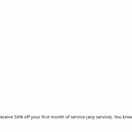
eive 50% off your first month of service (any service). You know,