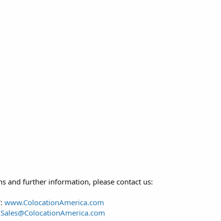
s and further information, please contact us:
:
www.ColocationAmerica.com
:
Sales@ColocationAmerica.com