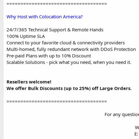
====================================
Why Host with Colocation America?
24/7/365 Technical Support & Remote Hands
100% Uptime SLA
Connect to your favorite cloud & connectivity providers
Multi-homed, fully redundant network with DDoS Protection
Pre-paid Plans with up to 10% Discount
Scalable Solutions - pick what you need, when you need it.
Resellers welcome!
We offer Bulk Discounts (up to 25%) off Large Orders.
====================================
For any question
W
E