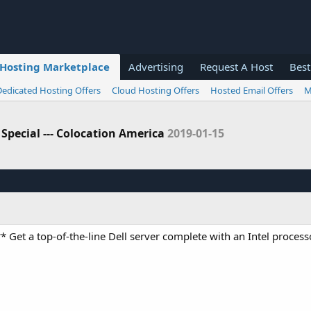
Hosting Marketplace
Advertising
Request A Host
Best
Dedicated Hosting Offers
Cloud Hosting Offers
Hosted Email Offers
M
 Special --- Colocation America
2019-01-15
* Get a top-of-the-line Dell server complete with an Intel processo