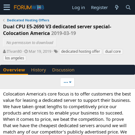
Log in
Register
Dedicated Hosting Offers
Dual CPU E5-2690 V3 dedicated server special-
Colocation America
2019-03-19
No permission to download
A
C
T
ITivan80
Mar 19, 2019
dedicated hosting offer
dual core
u
r
a
los angeles
t
e
g
h
a
s
Overview
History
Discussion
o
t
r
i
•••
o
n
Colocation America's core focus is to offer customers the best
d
value for leasing a dedicated server to support their business.
a
t
We have taken great lengths to competitively price our
e
products and services to enable your business to succeed.
When it comes to price, we beat the competition. To prove
that we have the cheapest dedicated servers around we will
match any of our competitor’s publicly advertised price. We