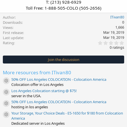
T: (213) 928-6929
Toll Free: 1-888-505-COLO (505-2656)​
Author
ITivan80
Downloads
0
Views
1,666
First release
Mar 19, 2019
Last update
Mar 19, 2019
0
Rating
.
0 ratings
0
0
s
Join the discussion
t
a
r
More resources from ITivan80
(
s
50% OFF Los Angeles COLOCATION - Colocation America
)
Resource icon
Colocation offer in Los Angeles
Los Angeles Colocation starting @ $75!
Resource icon
server in the USA.
50% OFF Los Angeles COLOCATION - Colocation America
Resource icon
hosting in los angeles
Your Storage, Your Choice Deals - E5-1650 for $180 from Colocation
Resource icon
America
Dedicated server in Los Angeles