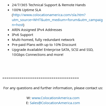
24/7/365 Technical Support & Remote Hands
100% Uptime SLA
(
http://www.colocationamerica.com/sla.htm?
utm_source=WHT&utm_medium=forum&utm_campaig
n=host
)
ARIN Assigned IPv4 Addresses
IPv6 Support
Multi-homed, fully redundant network
Pre-paid Plans with up to 10% Discount
Upgrade Available! Enterprise SATA, SCSI and SSD,
10Gbps Connections and more!
====================================
For any questions and further information, please contact us:
W:
www.ColocationAmerica.com
E:
Sales@ColocationAmerica.com