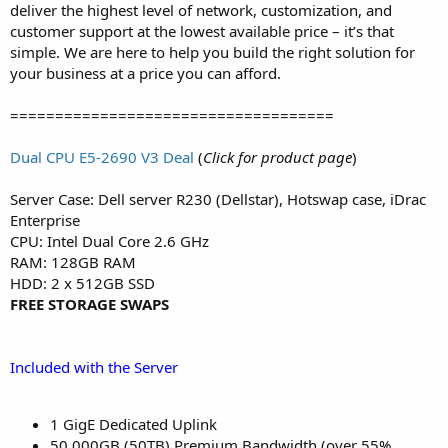
deliver the highest level of network, customization, and
customer support at the lowest available price – it’s that
simple. We are here to help you build the right solution for
your business at a price you can afford.​
====================================
Dual CPU E5-2690 V3 Deal
(
Click for product page
)
Server Case: Dell server R230 (Dellstar), Hotswap case, iDrac
Enterprise
CPU: Intel Dual Core 2.6 GHz
RAM: 128GB RAM
HDD: 2 x 512GB SSD
FREE STORAGE SWAPS
Included with the Server
1 GigE Dedicated Uplink
50,000GB (50TB) Premium Bandwidth (over 55%