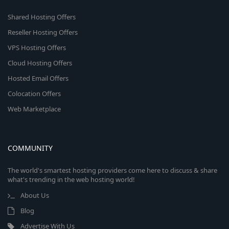
Shared Hosting Offers
Reseller Hosting Offers
VPS Hosting Offers
Cloud Hosting Offers
Hosted Email Offers
Colocation Offers
Web Marketplace
COMMUNITY
The world's smartest hosting providers come here to discuss & share
what's trending in the web hosting world!
About Us
Blog
Advertise With Us