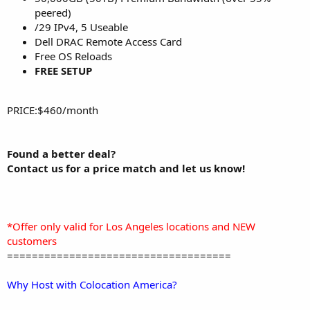
peered)
/29 IPv4, 5 Useable
Dell DRAC Remote Access Card
Free OS Reloads
FREE SETUP
PRICE:$460/month
Found a better deal?
Contact us for a price match and let us know!
*Offer only valid for Los Angeles locations and NEW
customers
====================================
Why Host with Colocation America?