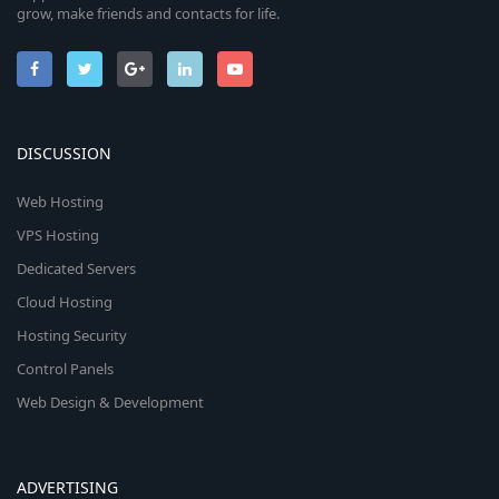
grow, make friends and contacts for life.
DISCUSSION
Web Hosting
VPS Hosting
Dedicated Servers
Cloud Hosting
Hosting Security
Control Panels
Web Design & Development
ADVERTISING