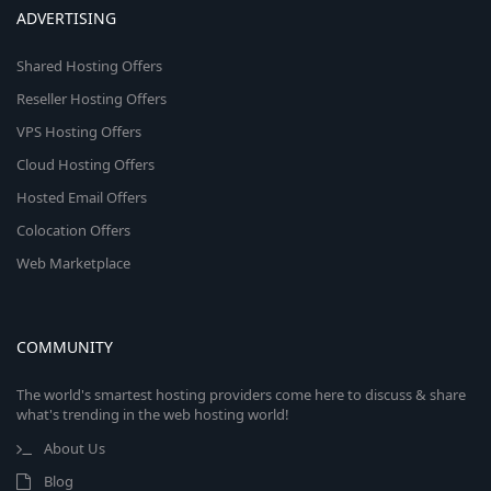
ADVERTISING
Shared Hosting Offers
Reseller Hosting Offers
VPS Hosting Offers
Cloud Hosting Offers
Hosted Email Offers
Colocation Offers
Web Marketplace
COMMUNITY
The world's smartest hosting providers come here to discuss & share
what's trending in the web hosting world!
About Us
Blog