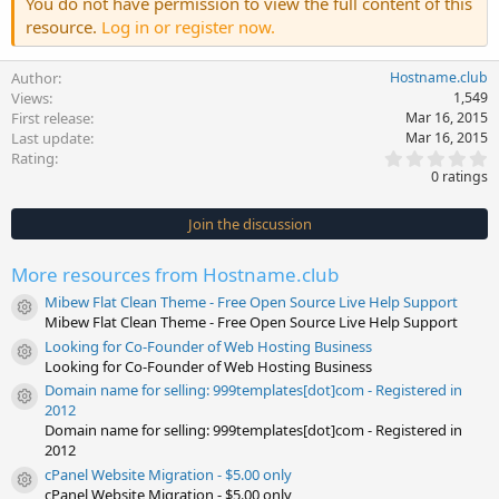
You do not have permission to view the full content of this
resource.
Log in or register now.
Author
Hostname.club
Views
1,549
First release
Mar 16, 2015
Last update
Mar 16, 2015
0
Rating
.
0 ratings
0
0
s
Join the discussion
t
a
r
More resources from Hostname.club
(
s
Mibew Flat Clean Theme - Free Open Source Live Help Support
)
Resource icon
Mibew Flat Clean Theme - Free Open Source Live Help Support
Looking for Co-Founder of Web Hosting Business
Resource icon
Looking for Co-Founder of Web Hosting Business
Domain name for selling: 999templates[dot]com - Registered in
Resource icon
2012
Domain name for selling: 999templates[dot]com - Registered in
2012
cPanel Website Migration - $5.00 only
Resource icon
cPanel Website Migration - $5.00 only