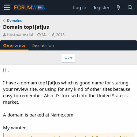
Log in
Register
Domains
Domain top1[at]us
A
C
Hostname.club
Mar 16, 2015
u
r
Overview
Discussion
t
e
h
a
o
t
•••
r
i
o
Hi,
n
d
I have a domain top1[at]us which is good name for starting
a
your review site, or using for any kind of other sites because
t
e
easy-to-remember. Also it's focused into the United States's
market.
A domain is parked at Name.com
My wanted...