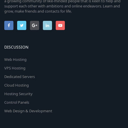
a growing community of like-minded people that is keen to help and
support each other with ambitions and online endeavors. Learn and
grow, make friends and contacts for life.
DISCUSSION
Web Hosting
VPS Hosting
Dedicated Servers
Cloud Hosting
Hosting Security
Control Panels
Web Design & Development