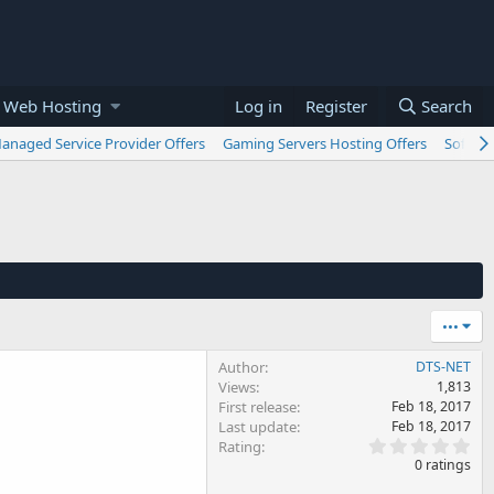
 Web Hosting
Log in
Register
Search
anaged Service Provider Offers
Gaming Servers Hosting Offers
Softwar
•••
Author
DTS-NET
Views
1,813
First release
Feb 18, 2017
Last update
Feb 18, 2017
0
Rating
.
0 ratings
0
0