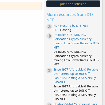
s
Join the discussion
t
a
r
More resources from DTS-
(
s
NET
)
RDP Hosting by DTS-NET
Resource icon
RDP Hosting
US Based GPU MINING
Resource icon
Colocation Crypto currency
mining Low Power Rates By DTS-
NET
US Based GPU MINING
Colocation Crypto currency
mining Low Power Rates By DTS-
NET
Since 1997 Affordable & Reliable
Resource icon
Unmetered up to 50% Off -
24/7/365 Hosting & Servers By
DTS-NET
Since 1997 Affordable & Reliable
Unmetered up to 50% Off -
24/7/365 Hosting & Servers By
DTS-NET
Hosting VMâ€™s or something