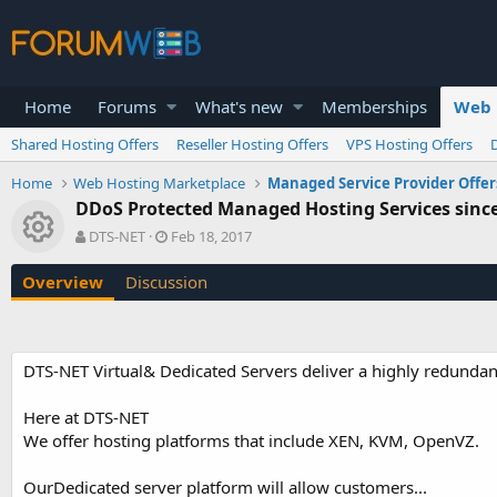
Home
Forums
What's new
Memberships
Web 
Shared Hosting Offers
Reseller Hosting Offers
VPS Hosting Offers
Home
Web Hosting Marketplace
Managed Service Provider Offer
DDoS Protected Managed Hosting Services sinc
Resource icon
A
C
DTS-NET
Feb 18, 2017
u
r
t
e
Overview
Discussion
h
a
o
t
r
i
o
DTS-NET Virtual& Dedicated Servers deliver a highly redundan
n
d
a
Here at DTS-NET
t
We offer hosting platforms that include XEN, KVM, OpenVZ.
e
OurDedicated server platform will allow customers...