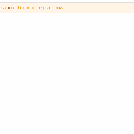
resource.
Log in or register now.