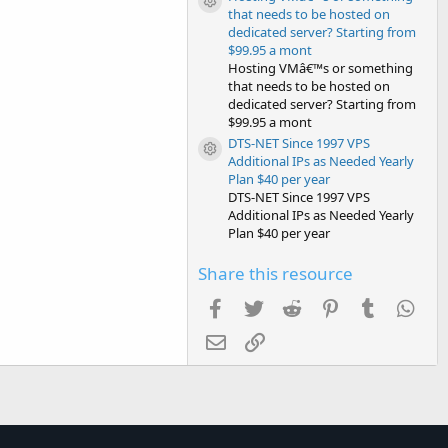
Resource icon
that needs to be hosted on
dedicated server? Starting from
$99.95 a mont
Hosting VMâ€™s or something
that needs to be hosted on
dedicated server? Starting from
$99.95 a mont
DTS-NET Since 1997 VPS
Resource icon
Additional IPs as Needed Yearly
Plan $40 per year
DTS-NET Since 1997 VPS
Additional IPs as Needed Yearly
Plan $40 per year
Share this resource
Facebook
Twitter
Reddit
Pinterest
Tumblr
Wha
Email
Link