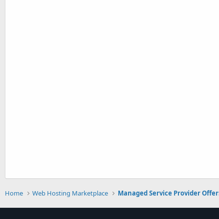
Home
Web Hosting Marketplace
Managed Service Provider Offer