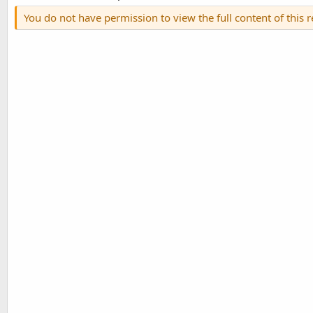
You do not have permission to view the full content of this 