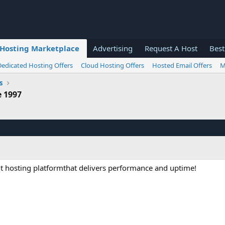
Hosting Marketplace
Advertising
Request A Host
Best
Dedicated Hosting Offers
Cloud Hosting Offers
Hosted Email Offers
M
s
e 1997
t hosting platformthat delivers performance and uptime!