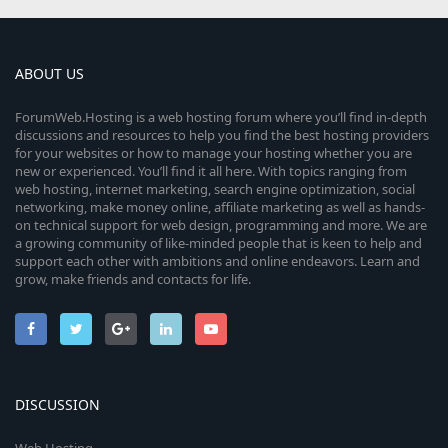
ABOUT US
ForumWeb.Hosting is a web hosting forum where you’ll find in-depth
discussions and resources to help you find the best hosting providers
for your websites or how to manage your hosting whether you are
new or experienced. You’ll find it all here. With topics ranging from
web hosting, internet marketing, search engine optimization, social
networking, make money online, affiliate marketing as well as hands-
on technical support for web design, programming and more. We are
a growing community of like-minded people that is keen to help and
support each other with ambitions and online endeavors. Learn and
grow, make friends and contacts for life.
DISCUSSION