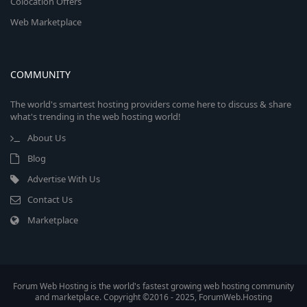
Colocation Offers
Web Marketplace
COMMUNITY
The world's smartest hosting providers come here to discuss & share
what's trending in the web hosting world!
About Us
Blog
Advertise With Us
Contact Us
Marketplace
Forum Web Hosting is the world's fastest growing web hosting community
and marketplace. Copyright ©2016 - 2025, ForumWeb.Hosting