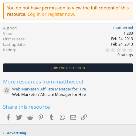
You do not have permission to view the full content of this
resource.
Log in or register now.
Author
matthecool
Views
1,283
First release
Feb 24, 2013
Last update
Feb 24, 2013
0
Rating
.
0 ratings
0
0
s
Join the discussion
t
a
r
More resources from matthecool
(
s
Web Marketer/ Affiliate Manager for Hire
)
Resource icon
Web Marketer/ Affiliate Manager for Hire
Share this resource
Facebook
Twitter
Reddit
Pinterest
Tumblr
WhatsApp
Email
Link
Advertising