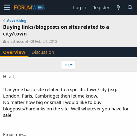
Log in
Register
Advertising
Buying links/blogposts on sites related to a
city/town
A
C
matthecool
Feb 24, 2013
u
r
Overview
Discussion
t
e
h
a
o
t
•••
r
i
o
Hi all,
n
d
If anyone has a site related to a specific town/city (e.g.
a
London, Paris, Cambridge) then let me know.
t
e
No matter how big or small I would like to buy
blogposts/hardlinks on the site. Well whatever you have for
sale.
Email me...