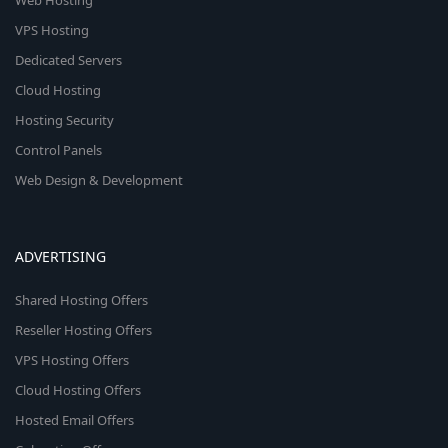
Web Hosting
VPS Hosting
Dedicated Servers
Cloud Hosting
Hosting Security
Control Panels
Web Design & Development
ADVERTISING
Shared Hosting Offers
Reseller Hosting Offers
VPS Hosting Offers
Cloud Hosting Offers
Hosted Email Offers