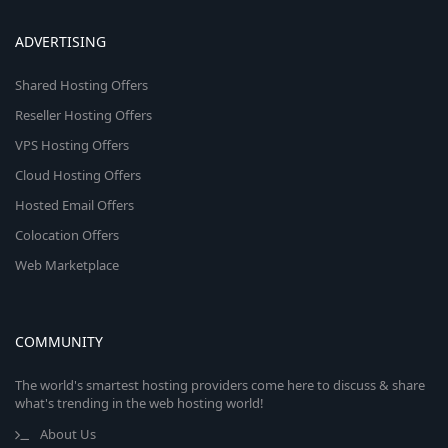
ADVERTISING
Shared Hosting Offers
Reseller Hosting Offers
VPS Hosting Offers
Cloud Hosting Offers
Hosted Email Offers
Colocation Offers
Web Marketplace
COMMUNITY
The world's smartest hosting providers come here to discuss & share
what's trending in the web hosting world!
About Us