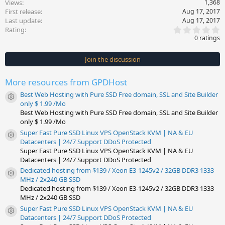
Views
1,368
First release
Aug 17, 2017
Last update
Aug 17, 2017
0
Rating
.
0 ratings
0
0
s
Join the discussion
t
a
r
More resources from GPDHost
(
s
Best Web Hosting with Pure SSD Free domain, SSL and Site Builder
)
Resource icon
only $ 1.99 /Mo
Best Web Hosting with Pure SSD Free domain, SSL and Site Builder
only $ 1.99 /Mo
Super Fast Pure SSD Linux VPS OpenStack KVM | NA & EU
Resource icon
Datacenters | 24/7 Support DDoS Protected
Super Fast Pure SSD Linux VPS OpenStack KVM | NA & EU
Datacenters | 24/7 Support DDoS Protected
Dedicated hosting from $139 / Xeon E3-1245v2 / 32GB DDR3 1333
Resource icon
MHz / 2x240 GB SSD
Dedicated hosting from $139 / Xeon E3-1245v2 / 32GB DDR3 1333
MHz / 2x240 GB SSD
Super Fast Pure SSD Linux VPS OpenStack KVM | NA & EU
Resource icon
Datacenters | 24/7 Support DDoS Protected