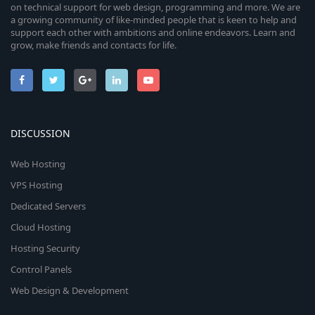
on technical support for web design, programming and more. We are
a growing community of like-minded people that is keen to help and
support each other with ambitions and online endeavors. Learn and
grow, make friends and contacts for life.
DISCUSSION
Web Hosting
VPS Hosting
Dedicated Servers
Cloud Hosting
Hosting Security
Control Panels
Web Design & Development