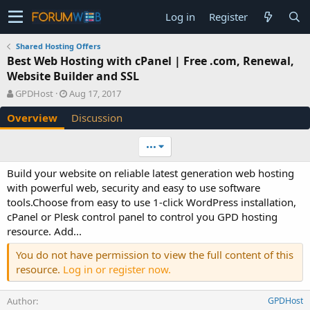
Log in
Register
Shared Hosting Offers
Best Web Hosting with cPanel | Free .com, Renewal,
Website Builder and SSL
A
C
GPDHost
Aug 17, 2017
u
r
Overview
Discussion
t
e
h
a
o
t
•••
r
i
o
Build your website on reliable latest generation web hosting
n
with powerful web, security and easy to use software
d
tools.Choose from easy to use 1-click WordPress installation,
a
cPanel or Plesk control panel to control you GPD hosting
t
e
resource. Add...
You do not have permission to view the full content of this
resource.
Log in or register now.
Author
GPDHost