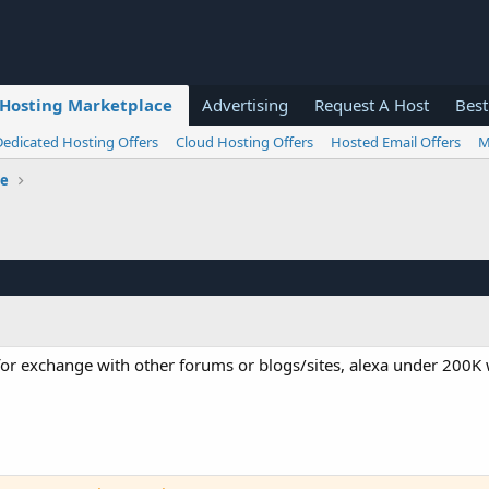
Hosting Marketplace
Advertising
Request A Host
Best
Dedicated Hosting Offers
Cloud Hosting Offers
Hosted Email Offers
M
ge
or exchange with other forums or blogs/sites, alexa under 200K