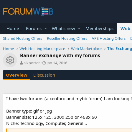
Home
Forums
What's new
Memberships
Web 
Shared Hosting Offers
Reseller Hosting Offers
VPS Hosting Offers
Home
Web Hosting Marketplace
Web Marketplace
The Exchan
Banner exchange with my forums
Resource icon
A
C
aixporter
Jan 14, 2016
u
r
t
e
Overview
Discussion
h
a
o
t
r
i
o
I have two forums (a xenforo and mybb forum) I am looking f
n
d
a
Banner type: gif or jpg
t
Banner size: 125x 125, 300x 250 or 468x 60
e
Niche: Technology, Computer, General...