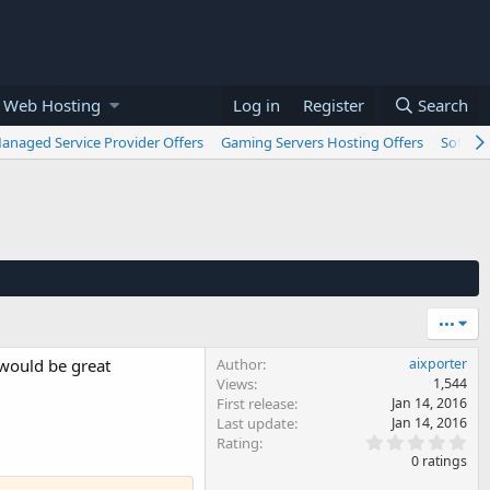
 Web Hosting
Log in
Register
Search
anaged Service Provider Offers
Gaming Servers Hosting Offers
Softwar
•••
 would be great
Author
aixporter
Views
1,544
First release
Jan 14, 2016
Last update
Jan 14, 2016
0
Rating
.
0 ratings
0
0