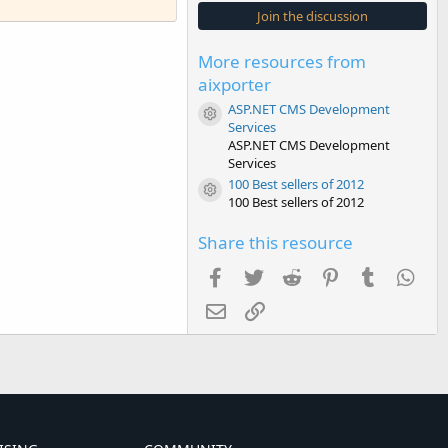
s
Join the discussion
t
a
r
More resources from
(
s
aixporter
)
ASP.NET CMS Development
Resource icon
Services
ASP.NET CMS Development
Services
100 Best sellers of 2012
Resource icon
100 Best sellers of 2012
Share this resource
Facebook
Twitter
Reddit
Pinterest
Tumblr
Wha
Email
Link