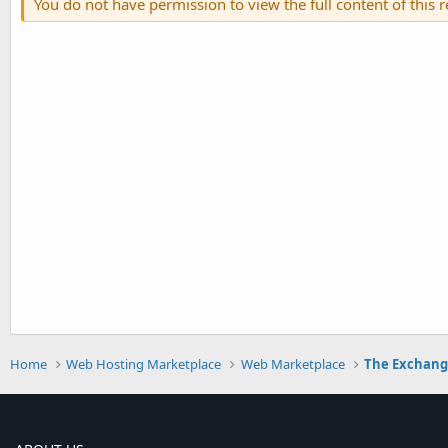
You do not have permission to view the full content of this 
Home
Web Hosting Marketplace
Web Marketplace
The Exchan