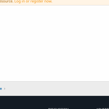
resource.
Log in or register now.
ge