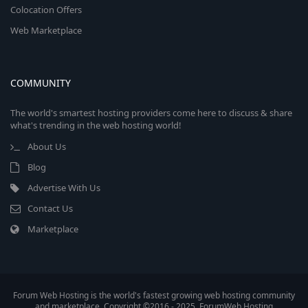
Colocation Offers
Web Marketplace
COMMUNITY
The world's smartest hosting providers come here to discuss & share
what's trending in the web hosting world!
About Us
Blog
Advertise With Us
Contact Us
Marketplace
Forum Web Hosting is the world's fastest growing web hosting community
and marketplace. Copyright ©2016 - 2025, ForumWeb.Hosting