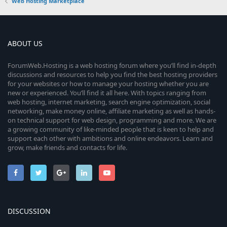
e
0
Web Hosting Marketplace
s
u
s
)
e
s
t
r
a
i
o
r
ABOUT US
(
c
s
c
u
)
e
ForumWeb.Hosting is a web hosting forum where you’ll find in-depth
discussions and resources to help you find the best hosting providers
o
r
for your websites or how to manage your hosting whether you are
i
new or experienced. You’ll find it all here. With topics ranging from
n
c
web hosting, internet marketing, search engine optimization, social
c
networking, make money online, affiliate marketing as well as hands-
e
on technical support for web design, programming and more. We are
o
a growing community of like-minded people that is keen to help and
i
support each other with ambitions and online endeavors. Learn and
n
grow, make friends and contacts for life.
c
o
n
DISCUSSION