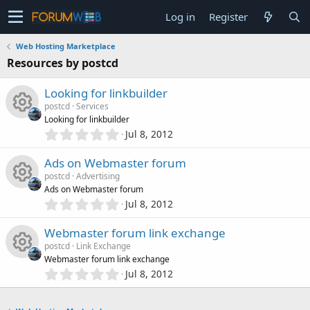
Log in
Register
Web Hosting Marketplace
Resources by postcd
Looking for linkbuilder
postcd
Services
Looking for linkbuilder
0
Jul 8, 2012
R
.
0
Ads on Webmaster forum
e
0
postcd
Advertising
s
Ads on Webmaster forum
s
t
0
Jul 8, 2012
R
a
.
o
r
0
Webmaster forum link exchange
(
e
0
s
u
postcd
Link Exchange
s
)
Webmaster forum link exchange
s
t
0
Jul 8, 2012
r
R
a
.
o
r
0
(
c