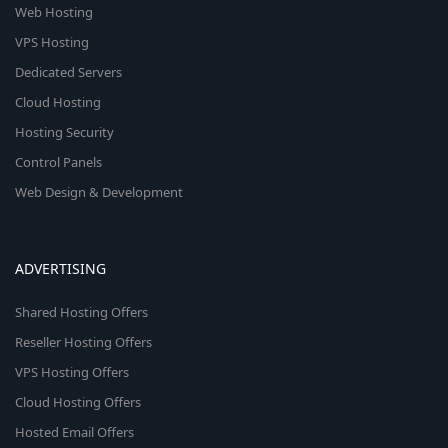
Web Hosting
VPS Hosting
Dedicated Servers
Cloud Hosting
Hosting Security
Control Panels
Web Design & Development
ADVERTISING
Shared Hosting Offers
Reseller Hosting Offers
VPS Hosting Offers
Cloud Hosting Offers
Hosted Email Offers