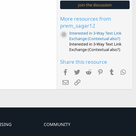
s
Join the discussion
t
a
r
More resources from
(
s
prem_sagar12
)
Interested in 3-Way Text Link
Resource icon
Exchange (Contextual also?)
Interested in 3-Way Text Link
Exchange (Contextual also?)
Share this resource
Facebook
Twitter
Reddit
Pinterest
Tumblr
Wha
Email
Link
ISING
COMMUNITY