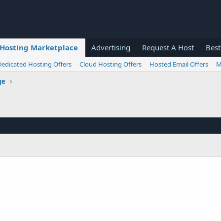
Hosting Marketplace
Advertising
Request A Host
Best
Dedicated Hosting Offers
Cloud Hosting Offers
Hosted Email Offers
M
ge