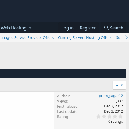
 Web Hosting
Log in
Register
Search
anaged Service Provider Offers
Gaming Servers Hosting Offers
Softwar
•••
Author
prem_sagar12
Views
1,397
First release
Dec 3, 2012
Last update
Dec 3, 2012
0
Rating
.
0 ratings
0
0