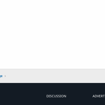
ge
DISCUSSION
ADVERT