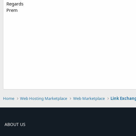
Regards
Prem
Home
Web Hosting Marketplace
Web Marketplace
Link Exchan
ABOUT US