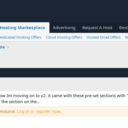
Hosting Marketplace
Advertising
Request A Host
Best
Dedicated Hosting Offers
Cloud Hosting Offers
Hosted Email Offers
M
ire
 now Im moving on to v2. it came with these pre-set sections with 
 the section on the...
resource.
Log in or register now.