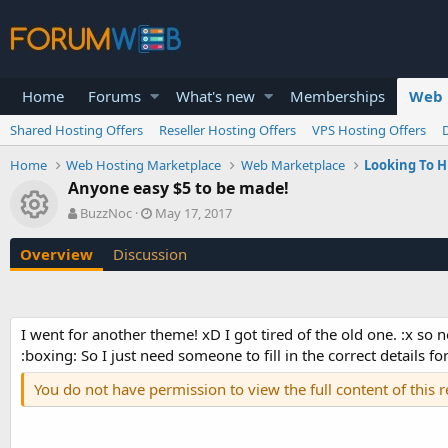
Home
Forums
What's new
Memberships
Web 
Shared Hosting Offers
Reseller Hosting Offers
VPS Hosting Offers
Home
Web Hosting Marketplace
Web Marketplace
Looking To H
Anyone easy $5 to be made!
Resource icon
A
C
BuzzNoc
May 17, 2017
u
r
t
e
Overview
Discussion
h
a
o
t
r
i
o
I went for another theme! xD I got tired of the old one. :x so
n
:boxing: So I just need someone to fill in the correct details for
d
a
You do not have permission to view the full content of this 
t
e