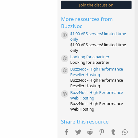
s
Join the discussion
t
a
r
More resources from
(
s
BuzzNoc
)
$1.00 VPS servers! limited time
Resource icon
only
$1.00 VPS servers! limited time
only
Looking for a partner
Resource icon
Looking for a partner
BuzzNoc - High Performance
Resource icon
Reseller Hosting
BuzzNoc - High Performance
Reseller Hosting
BuzzNoc - High Performance
Resource icon
Web Hosting
BuzzNoc - High Performance
Web Hosting
Share this resource
Facebook
Twitter
Reddit
Pinterest
Tumblr
Wha