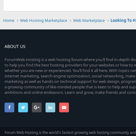
Home
Web Hosting Marketplace
Web Marketplace
Looking To H
ABOUT US
ForumWeb.Hosting is a web hosting forum where you’ll find in-depth di
to help you find the best hosting providers for your websites or how t
whether you are new or experienced. You’ll find it all here. With topics r
internet marketing, search engine optimization, social networking, make 
marketing as well as hands-on technical support for web design, progr
a growing community of like-minded people that is keen to help and sup
ambitions and online endeavors. Learn and grow, make friends and contact
Forum Web Hosting is the world's fastest growing web hosting community an