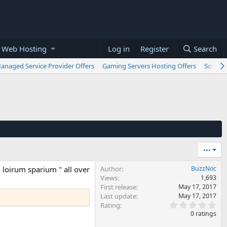
 Web Hosting
Log in
Register
Search
anaged Service Provider Offers
Gaming Servers Hosting Offers
Softwar
•••
" loirum sparium " all over
Author
BuzzNoc
Views
1,693
First release
May 17, 2017
Last update
May 17, 2017
0
Rating
.
0 ratings
0
0