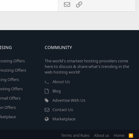
Email
Link
ISING
COMMUNITY
osting Offers
The world's smartest hosting providers come
here to discuss & share what's trending in the
 Hosting Offers
web hosting world!
ing Offers
About Us
sting Offers
Blog
mail Offers
Advertise With Us
on Offers
Contact Us
ketplace
Marketplace
Terms and Rules
About us
Home