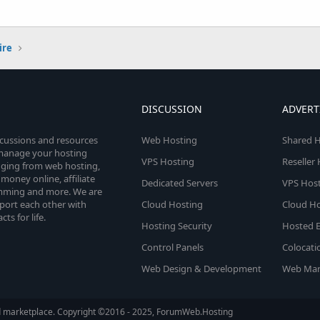
ire
DISCUSSION
ADVERT
scussions and resources
Web Hosting
Shared H
o manage your hosting
VPS Hosting
Reseller
anging from web hosting,
money online, affiliate
Dedicated Servers
VPS Host
amming and more. We are
port each other with
Cloud Hosting
Cloud Ho
s for life.
Hosting Security
Hosted E
Control Panels
Colocati
Web Design & Development
Web Mar
d marketplace. Copyright ©2016 - 2025, ForumWeb.Hosting