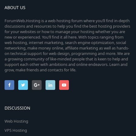
r
ABOUT US
(
s
ForumWeb.Hosting is a web hosting forum where you’ll find in-depth
)
discussions and resources to help you find the best hosting providers
for your websites or how to manage your hosting whether you are
new or experienced. You’ll find it all here. With topics ranging from
web hosting, internet marketing, search engine optimization, social
networking, make money online, affiliate marketing as well as hands-
on technical support for web design, programming and more. We are
a growing community of like-minded people that is keen to help and
support each other with ambitions and online endeavors. Learn and
grow, make friends and contacts for life.
DISCUSSION
Web Hosting
VPS Hosting