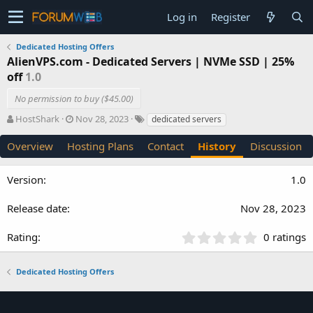
Log in
Register
Dedicated Hosting Offers
AlienVPS.com - Dedicated Servers | NVMe SSD | 25%
off
1.0
No permission to buy ($45.00)
A
C
T
HostShark
Nov 28, 2023
dedicated servers
u
r
a
t
e
g
Overview
Hosting Plans
Contact
History
Discussion
h
a
s
o
t
1.0
r
i
o
n
Nov 28, 2023
d
a
0
0 ratings
t
.
e
0
Dedicated Hosting Offers
0
s
t
a