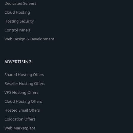
Dedicated Servers
Cloud Hosting
Hosting Security
Control Panels
Web Design & Development
ADVERTISING
Shared Hosting Offers
Reseller Hosting Offers
VPS Hosting Offers
Cloud Hosting Offers
Hosted Email Offers
Colocation Offers
Web Marketplace