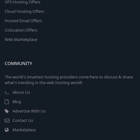
VPS Hosting Offers
Cloud Hosting Offers
Hosted Email Offers
Colocation Offers
Web Marketplace
COMMUNITY
The world's smartest hosting providers come here to discuss & share
what's trending in the web hosting world!
About Us
Blog
Advertise With Us
Contact Us
Marketplace