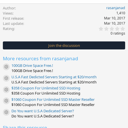
Author
rasanjanad
Views
1,410
First release
Mar 10, 2017
Last update
Mar 10, 2017
0
Rating
.
0 ratings
0
0
s
Join the discussion
t
a
r
More resources from rasanjanad
(
s
100GB Drive Space Free.!
)
Resource icon
100GB Drive Space Free.!
U.S.A Fast Dedicted Servers Starting at $20/month
Resource icon
U.S.A Fast Dedicted Servers Starting at $20/month
$358 Coupon For Unlimited SSD Hosting
Resource icon
$358 Coupon For Unlimited SSD Hosting
$1060 Coupon For Unlimited SSD Master Reseller
Resource icon
$1060 Coupon For Unlimited SSD Master Reseller
Do You want U.S.A Dedicated Server?
Resource icon
Do You want U.S.A Dedicated Server?
Share this resource