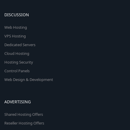
DISCUSSION
Web Hosting
VPS Hosting
Dedicated Servers
Cloud Hosting
Hosting Security
Control Panels
Web Design & Development
ADVERTISING
Shared Hosting Offers
Reseller Hosting Offers