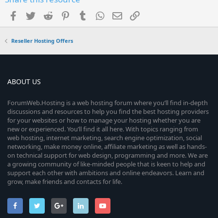
Facebook
Twitter
Reddit
Pinterest
Tumblr
WhatsApp
Email
Link
Reseller Hosting Offers
ABOUT US
ForumWeb.Hosting is a web hosting forum where you’ll find in-depth
discussions and resources to help you find the best hosting providers
for your websites or how to manage your hosting whether you are
new or experienced. You’ll find it all here. With topics ranging from
web hosting, internet marketing, search engine optimization, social
networking, make money online, affiliate marketing as well as hands-
on technical support for web design, programming and more. We are
a growing community of like-minded people that is keen to help and
support each other with ambitions and online endeavors. Learn and
grow, make friends and contacts for life.