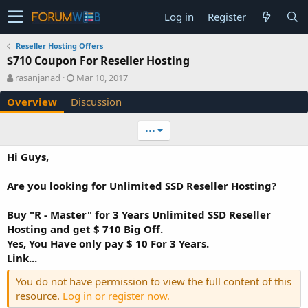
Log in
Register
Reseller Hosting Offers
$710 Coupon For Reseller Hosting
A
C
rasanjanad
Mar 10, 2017
u
r
Overview
Discussion
t
e
h
a
o
t
•••
r
i
o
Hi Guys,
n
d
Are you looking for Unlimited SSD Reseller Hosting?
a
t
e
Buy "R - Master" for 3 Years Unlimited SSD Reseller
Hosting and get $ 710 Big Off.
Yes, You Have only pay $ 10 For 3 Years.
Link...
You do not have permission to view the full content of this
resource.
Log in or register now.