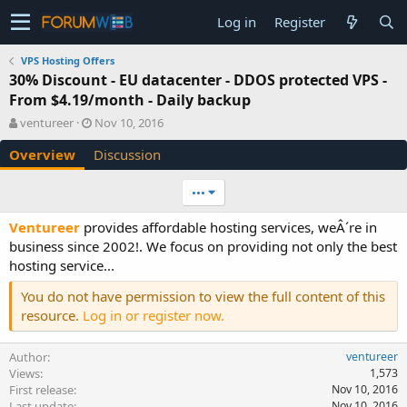
Log in
Register
VPS Hosting Offers
30% Discount - EU datacenter - DDOS protected VPS -
From $4.19/month - Daily backup
A
C
ventureer
Nov 10, 2016
u
r
Overview
Discussion
t
e
h
a
o
t
•••
r
i
o
Ventureer
provides affordable hosting services, weÂ´re in
n
business since 2002!. We focus on providing not only the best
d
hosting service...
a
t
You do not have permission to view the full content of this
e
resource.
Log in or register now.
Author
ventureer
Views
1,573
First release
Nov 10, 2016
Last update
Nov 10, 2016