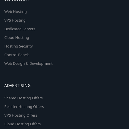
Web Hosting
VPS Hosting
Dedicated Servers
Cloud Hosting
Hosting Security
Control Panels
Web Design & Development
ADVERTISING
Shared Hosting Offers
Reseller Hosting Offers
VPS Hosting Offers
Cloud Hosting Offers