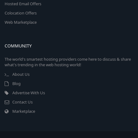
Hosted Email Offers
Colocation Offers
Web Marketplace
COMMUNITY
The world's smartest hosting providers come here to discuss & share
what's trending in the web hosting world!
About Us
Blog
Advertise With Us
Contact Us
Marketplace