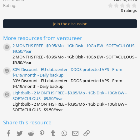
0
Rating
.
0 ratings
0
0
s
Join the discussion
t
a
r
More resources from ventureer
(
s
2 MONTHS FREE - $0.95/Mo - 1Gb Disk - 10Gb BW - SOFTACULOUS -
)
Resource icon
$9.50/Year
2 MONTHS FREE - $0.95/Mo - 1Gb Disk - 10Gb BW - SOFTACULOUS -
$9.50/Year
30% Discount - EU datacenter - DDOS protected VPS - From
Resource icon
$4.19/month - Daily backup
30% Discount - EU datacenter - DDOS protected VPS - From
$4.19/month - Daily backup
Lightbulb - 2 MONTHS FREE - $0.95/Mo - 1Gb Disk - 10Gb BW -
Resource icon
SOFTACULOUS - $9.50/Year
Lightbulb - 2 MONTHS FREE - $0.95/Mo - 1Gb Disk - 10Gb BW -
SOFTACULOUS - $9.50/Year
Share this resource
Facebook
Twitter
Reddit
Pinterest
Tumblr
WhatsApp
Email
Link