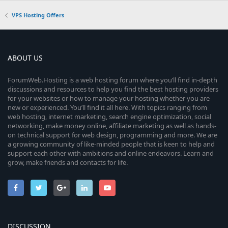
VPS Hosting Offers
ABOUT US
ForumWeb.Hosting is a web hosting forum where you’ll find in-depth
discussions and resources to help you find the best hosting providers
for your websites or how to manage your hosting whether you are
new or experienced. You’ll find it all here. With topics ranging from
web hosting, internet marketing, search engine optimization, social
networking, make money online, affiliate marketing as well as hands-
on technical support for web design, programming and more. We are
a growing community of like-minded people that is keen to help and
support each other with ambitions and online endeavors. Learn and
grow, make friends and contacts for life.
DISCUSSION