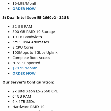
$64.99/Month
ORDER NOW
5) Dual Intel Xeon E5-2660v2 - 32GB
32 GB RAM
500 GB RAID-10 Storage
10 TB Bandwidth
/29 5 IPv4 Addresses
8 CPU Cores
100Mbps to 1Gbps Uplink
Complete Root Access
rDNS Supported
$79.99/Month
ORDER NOW
Our Server's Configuration:
2x Intel Xeon E5-2660 CPU
64GB RAM
6 x 1TB SSDs
Hardware RAID-10