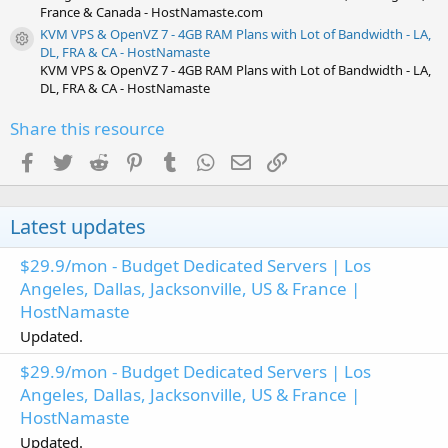
France & Canada - HostNamaste.com
KVM VPS & OpenVZ 7 - 4GB RAM Plans with Lot of Bandwidth - LA,
Resource icon
DL, FRA & CA - HostNamaste
KVM VPS & OpenVZ 7 - 4GB RAM Plans with Lot of Bandwidth - LA,
DL, FRA & CA - HostNamaste
Share this resource
Facebook
Twitter
Reddit
Pinterest
Tumblr
WhatsApp
Email
Link
Latest updates
$29.9/mon - Budget Dedicated Servers | Los
Angeles, Dallas, Jacksonville, US & France |
HostNamaste
Updated.
$29.9/mon - Budget Dedicated Servers | Los
Angeles, Dallas, Jacksonville, US & France |
HostNamaste
Updated.