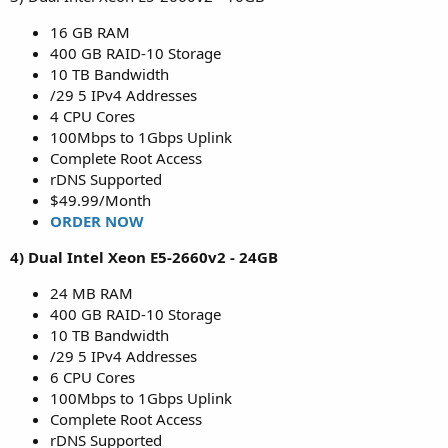
16 GB RAM
400 GB RAID-10 Storage
10 TB Bandwidth
/29 5 IPv4 Addresses
4 CPU Cores
100Mbps to 1Gbps Uplink
Complete Root Access
rDNS Supported
$49.99/Month
ORDER NOW
4) Dual Intel Xeon E5-2660v2 - 24GB
24 MB RAM
400 GB RAID-10 Storage
10 TB Bandwidth
/29 5 IPv4 Addresses
6 CPU Cores
100Mbps to 1Gbps Uplink
Complete Root Access
rDNS Supported