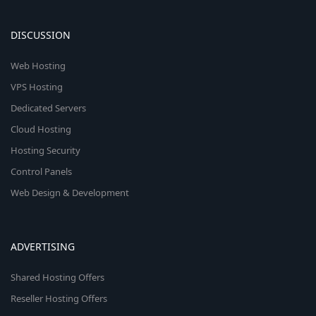
DISCUSSION
Web Hosting
VPS Hosting
Dedicated Servers
Cloud Hosting
Hosting Security
Control Panels
Web Design & Development
ADVERTISING
Shared Hosting Offers
Reseller Hosting Offers