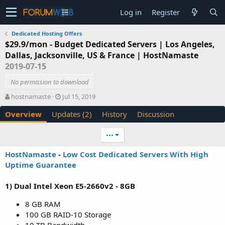
Log in
Register
Dedicated Hosting Offers
$29.9/mon - Budget Dedicated Servers | Los Angeles,
Dallas, Jacksonville, US & France | HostNamaste
2019-07-15
No permission to download
A
C
hostnamaste
Jul 15, 2019
u
r
Overview
Updates (2)
History
Discussion
t
e
h
a
o
t
•••
r
i
o
HostNamaste
-
Low Cost Dedicated Servers With High
n
Uptime Guarantee
d
a
1) Dual Intel Xeon E5-2660v2 - 8GB
t
e
8 GB RAM
100 GB RAID-10 Storage