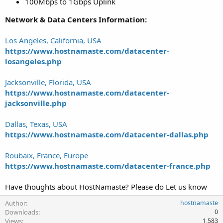
100Mbps to 1Gbps Uplink
Network & Data Centers Information:
Los Angeles, California, USA
https://www.hostnamaste.com/datacenter-
losangeles.php
Jacksonville, Florida, USA
https://www.hostnamaste.com/datacenter-
jacksonville.php
Dallas, Texas, USA
https://www.hostnamaste.com/datacenter-dallas.php
Roubaix, France, Europe
https://www.hostnamaste.com/datacenter-france.php
Have thoughts about HostNamaste? Please do Let us know
Author
hostnamaste
Downloads
0
Views
1,583