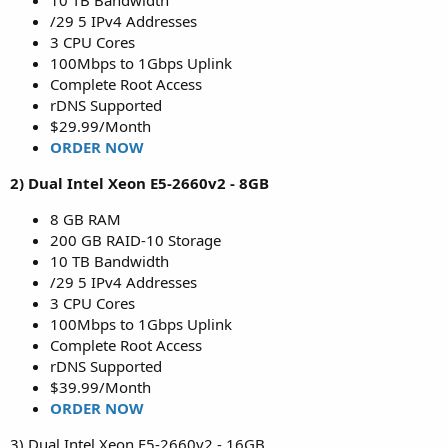
10 TB Bandwidth
/29 5 IPv4 Addresses
3 CPU Cores
100Mbps to 1Gbps Uplink
Complete Root Access
rDNS Supported
$29.99/Month
ORDER NOW
2) Dual Intel Xeon E5-2660v2 - 8GB
8 GB RAM
200 GB RAID-10 Storage
10 TB Bandwidth
/29 5 IPv4 Addresses
3 CPU Cores
100Mbps to 1Gbps Uplink
Complete Root Access
rDNS Supported
$39.99/Month
ORDER NOW
3) Dual Intel Xeon E5-2660v2 - 16GB