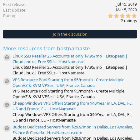
First release
Jul 15, 2019
Last update
Mar 5, 2020
5
Rating
.
2 ratings
0
0
s
Join the discussion
t
a
r
More resources from hostnamaste
(
s
Linux SSD Reseller 25 Accounts at only $7.95/mo | LiteSpeed |
)
Resource icon
CloudLinux | Free SSLs - HostNamaste
Linux SSD Reseller 25 Accounts at only $7.95/mo | LiteSpeed |
CloudLinux | Free SSLs - HostNamaste
VPS Resource Pool Starting from $5/month - Create Multiple
Resource icon
OpenVZ & KVM VPSes - USA, France, Canada
VPS Resource Pool Starting from $5/month - Create Multiple
OpenVZ & KVM VPSes - USA, France, Canada
Cheap Windows VPS Offers Starting from $40/Year in LA, DAL, FL,
Resource icon
US and France, EU - HostNamaste
Cheap Windows VPS Offers Starting from $40/Year in LA, DAL, FL,
US and France, EU - HostNamaste
Budget Dedicated Servers from $29.9/mon in Dallas, Los Angeles,
Resource icon
France & Canada - HostNamaste.com
Budget Dedicated Servers from $29.9/mon in Dallas, Los Angeles,