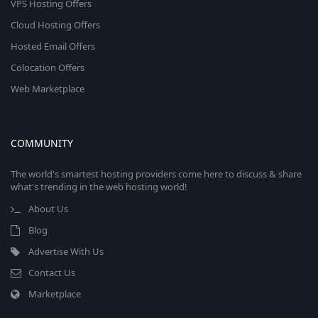
VPS Hosting Offers
Cloud Hosting Offers
Hosted Email Offers
Colocation Offers
Web Marketplace
COMMUNITY
The world's smartest hosting providers come here to discuss & share
what's trending in the web hosting world!
About Us
Blog
Advertise With Us
Contact Us
Marketplace