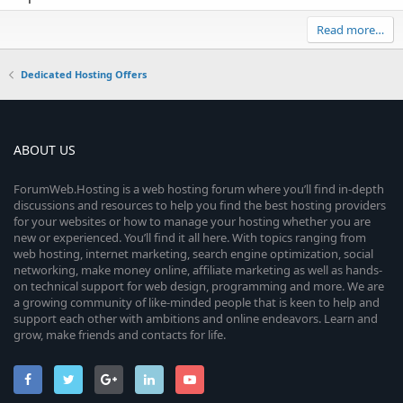
Read more…
Dedicated Hosting Offers
ABOUT US
ForumWeb.Hosting is a web hosting forum where you’ll find in-depth
discussions and resources to help you find the best hosting providers
for your websites or how to manage your hosting whether you are
new or experienced. You’ll find it all here. With topics ranging from
web hosting, internet marketing, search engine optimization, social
networking, make money online, affiliate marketing as well as hands-
on technical support for web design, programming and more. We are
a growing community of like-minded people that is keen to help and
support each other with ambitions and online endeavors. Learn and
grow, make friends and contacts for life.