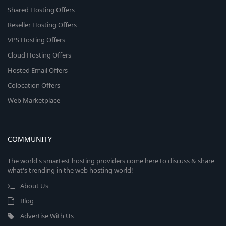
Shared Hosting Offers
Reseller Hosting Offers
VPS Hosting Offers
Cloud Hosting Offers
Hosted Email Offers
Colocation Offers
Web Marketplace
COMMUNITY
The world's smartest hosting providers come here to discuss & share
what's trending in the web hosting world!
About Us
Blog
Advertise With Us