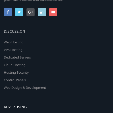
DISCUSSION
Web Hosting
VPS Hosting
Dedicated Servers
Cloud Hosting
Hosting Security
Control Panels
Web Design & Development
ADVERTISING