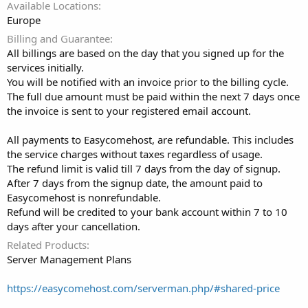
Available Locations
Europe
Billing and Guarantee
All billings are based on the day that you signed up for the
services initially.
You will be notified with an invoice prior to the billing cycle.
The full due amount must be paid within the next 7 days once
the invoice is sent to your registered email account.
All payments to Easycomehost, are refundable. This includes
the service charges without taxes regardless of usage.
The refund limit is valid till 7 days from the day of signup.
After 7 days from the signup date, the amount paid to
Easycomehost is nonrefundable.
Refund will be credited to your bank account within 7 to 10
days after your cancellation.
Related Products
Server Management Plans
https://easycomehost.com/serverman.php/#shared-price