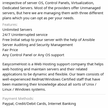
irrespective of server OS, Control Panels, Virtualization,
Dedicated Servers. Most of the providers offer Unmanaged
servers, But here we are managing them with three different
plans which you can opt as per your needs.
Features
Unlimited Servers
24/7 Uninterrupted service
Free Initial setup to your server with the help of Ansible
Server Auditing and Security Management
Fair Price
Any Control Panel or Any OS support
EasycomeHost is a Web Hosting support company that helps
web hosting and maintain servers and their related
applications to be dynamic and flexible. Our team consists of
well-experienced RedHat/Windows Certified staff that have
been mastering their knowledge about all sorts of Unix /
Linux / Windows systems.
Payment Methods
Paypal, Credit/Debit Cards, Internet Banking