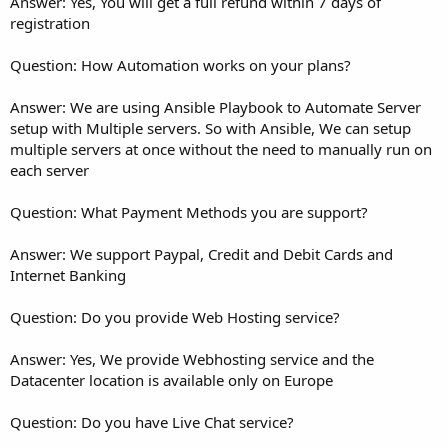
Answer: Yes, You will get a full refund within 7 days of
registration
Question: How Automation works on your plans?
Answer: We are using Ansible Playbook to Automate Server
setup with Multiple servers. So with Ansible, We can setup
multiple servers at once without the need to manually run on
each server
Question: What Payment Methods you are support?
Answer: We support Paypal, Credit and Debit Cards and
Internet Banking
Question: Do you provide Web Hosting service?
Answer: Yes, We provide Webhosting service and the
Datacenter location is available only on Europe
Question: Do you have Live Chat service?