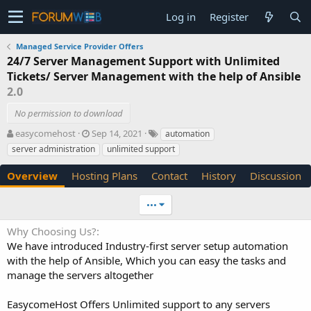
Log in
Register
Managed Service Provider Offers
24/7 Server Management Support with Unlimited
Tickets/ Server Management with the help of Ansible
2.0
No permission to download
A
C
T
easycomehost
Sep 14, 2021
automation
u
r
a
server administration
unlimited support
t
e
g
h
a
s
Overview
Hosting Plans
Contact
History
Discussion
o
t
r
i
•••
o
n
Why Choosing Us?
d
We have introduced Industry-first server setup automation
a
t
with the help of Ansible, Which you can easy the tasks and
e
manage the servers altogether
EasycomeHost Offers Unlimited support to any servers