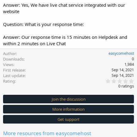
Answer: Yes, We have live chat service integrated with our
website
Question: What is your response time:
Answer: Our response time is 15 minutes on Helpdesk and
within 2 minutes on Live Chat
Author
easycomehost
Downloads
0
Views
1,984
First release
Sep 14, 2021
Last update
Sep 14, 2021
0
Rating
.
0 ratings
0
0
s
Join the discussion
t
a
More information
r
(
s
Get support
)
More resources from easycomehost