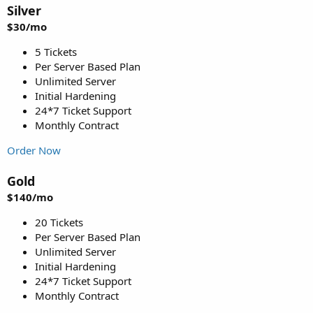
Silver
$30/mo
5 Tickets
Per Server Based Plan
Unlimited Server
Initial Hardening
24*7 Ticket Support
Monthly Contract
Order Now
Gold
$140/mo
20 Tickets
Per Server Based Plan
Unlimited Server
Initial Hardening
24*7 Ticket Support
Monthly Contract