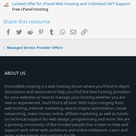
Limited offer for cPanel Web Hosting and Unlimited 24/7 Support
Free cPanel Hosting
Share this resource
Facebook
Twitter
Reddit
Pinterest
Tumblr
WhatsApp
Email
Link
Managed Service Provider Offers
ABOUT US
ForumWeb.Hosting is a web hosting forum where you’ll find in-depth
discussions and resources to help you find the best hosting providers
for your websites or how to manage your hosting whether you are
new or experienced. You’ll find it all here. With topics ranging from
web hosting, internet marketing, search engine optimization, social
networking, make money online, affiliate marketing as well as hands-
on technical support for web design, programming and more. We are
a growing community of like-minded people that is keen to help and
support each other with ambitions and online endeavors. Learn and
grow, make friends and contacts for life.