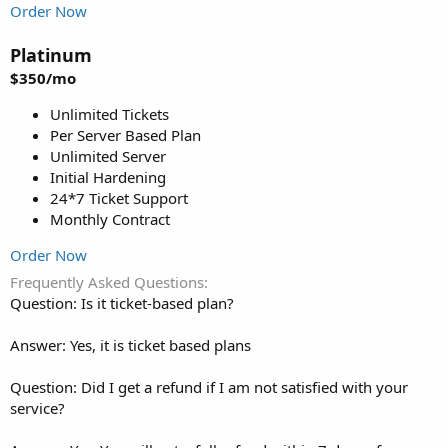
Order Now
Platinum
$350/mo
Unlimited Tickets
Per Server Based Plan
Unlimited Server
Initial Hardening
24*7 Ticket Support
Monthly Contract
Order Now
Frequently Asked Questions
Question: Is it ticket-based plan?
Answer: Yes, it is ticket based plans
Question: Did I get a refund if I am not satisfied with your
service?