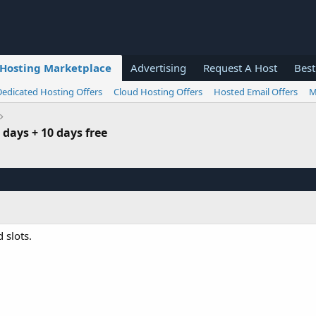
Hosting Marketplace
Advertising
Request A Host
Best
Dedicated Hosting Offers
Cloud Hosting Offers
Hosted Email Offers
M
0 days + 10 days free
 slots.