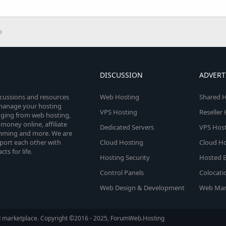
DISCUSSION
ADVERT
scussions and resources
Web Hosting
Shared H
o manage your hosting
VPS Hosting
Reseller
anging from web hosting,
money online, affiliate
Dedicated Servers
VPS Host
amming and more. We are
port each other with
Cloud Hosting
Cloud Ho
s for life.
Hosting Security
Hosted E
Control Panels
Colocati
Web Design & Development
Web Mar
d marketplace. Copyright ©2016 - 2025, ForumWeb.Hosting