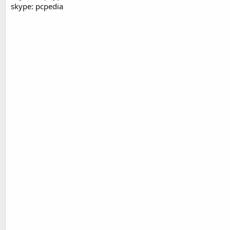
skype: pcpedia