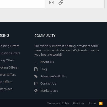
Email
Link
ISING
COMMUNITY
osting Offers
The world's smartest hosting providers come
here to discuss & share what's trending in the
 Hosting Offers
web hosting world!
ing Offers
About Us
sting Offers
Blog
mail Offers
Advertise With Us
on Offers
Contact Us
ketplace
Marketplace
Terms and Rules
About us
Home