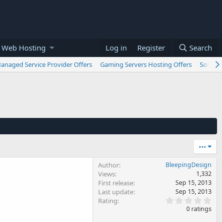
 Web Hosting
Log in
Register
Search
anaged Service Provider Offers
Gaming Servers Hosting Offers
Softwar
•••
Author
BleepingDesign
Views
1,332
First release
Sep 15, 2013
Last update
Sep 15, 2013
0
Rating
.
0 ratings
0
0