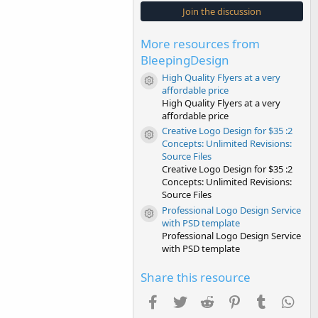
s
Join the discussion
t
a
r
More resources from
(
s
BleepingDesign
)
High Quality Flyers at a very
Resource icon
affordable price
High Quality Flyers at a very
affordable price
Creative Logo Design for $35 :2
Resource icon
Concepts: Unlimited Revisions:
Source Files
Creative Logo Design for $35 :2
Concepts: Unlimited Revisions:
Source Files
Professional Logo Design Service
Resource icon
with PSD template
Professional Logo Design Service
with PSD template
Share this resource
Facebook
Twitter
Reddit
Pinterest
Tumblr
Wha