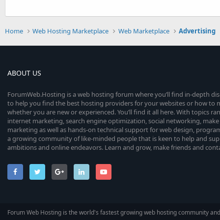
Home
Web Hosting Marketplace
Web Marketplace
Advertising
ABOUT US
ForumWeb.Hosting is a web hosting forum where you’ll find in-depth di
to help you find the best hosting providers for your websites or how t
whether you are new or experienced. You’ll find it all here. With topics r
internet marketing, search engine optimization, social networking, make 
marketing as well as hands-on technical support for web design, progr
a growing community of like-minded people that is keen to help and sup
ambitions and online endeavors. Learn and grow, make friends and contact
Forum Web Hosting is the world's fastest growing web hosting community an