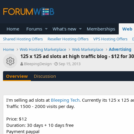
Home
Forums
What's new
Memberships
Web 
Shared Hosting Offers
Reseller Hosting Offers
VPS Hosting Offers
Home
Web Hosting Marketplace
Web Marketplace
Advertising
125 x 125 ad slots at high traffic blog - $12 for 3
Resource icon
A
C
BleepingDesign
Sep 15, 2013
u
r
t
e
Overview
Discussion
h
a
o
t
r
i
o
I'm selling ad slots at
Bleeping Tech
. Currently its 125 x 125 ad
n
Traffic 1500 - 2000 visits per day.
d
a
t
Price: $12
e
Duration: 30 days + 10 days free
Payment paypal