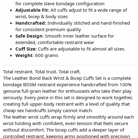
for complete slave bondage configuration
Adjustable Fit:
All cuffs adjust to fit a wide range of
wrist, bicep & body sizes
Handcrafted:
Individually stitched and hand-finished
for consistent premium quality
Safe Design
: Smooth inner leather surface for
extended, comfortable restraint wear
Cuff Size:
Cuffs are adjustable to fit almost all sizes.
Weight
: 600 grams
Total restraint. Total trust. Total craft.
The Leather Bond Back Wrist & Bicep Cuffs Set is a complete
bondage BDSM restraint experience handcrafted from 100%
genuine full-grain leather for enthusiasts who take their play
seriously. Every piece in this set is designed to work together,
creating full upper-body restraint with a level of quality that
cheap sex handcuffs simply cannot match.
The leather wrist cuffs wrap firmly and smoothly around each
wrist holding with confident, even tension that feels secure
without discomfort. The bicep cuffs add a deeper layer of
controlled restraint, keeping arms positioned with precision