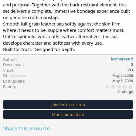
and purpose. Together with the back restraint element, this
set delivers a complete, immersive bondage experience built
on genuine craftsmanship.
Smooth full-grain leather sits softly against the skin firm
where it needs to be, supple where comfort matters most.
Unlike synthetic wrist cuffs leather alternatives, this set
develops character and softness with every use.
Built for trust. Designed for depth.
Author
leatherbond
Downloads
0
Views
383
First release
May 5, 2026
Last update
May 5, 2026
0
Rating
.
0 ratings
0
0
s
Join the discussion
t
a
More information
r
(
s
Share this resource
)