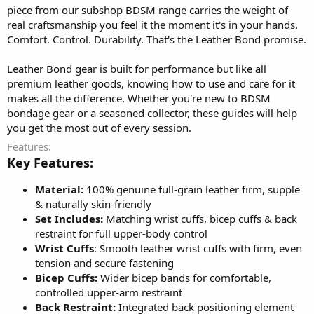
piece from our subshop BDSM range carries the weight of
real craftsmanship you feel it the moment it's in your hands.
Comfort. Control. Durability. That's the Leather Bond promise.
Leather Bond gear is built for performance but like all
premium leather goods, knowing how to use and care for it
makes all the difference. Whether you're new to BDSM
bondage gear or a seasoned collector, these guides will help
you get the most out of every session.
Features
Key Features:
Material:
100% genuine full-grain leather firm, supple
& naturally skin-friendly
Set Includes:
Matching wrist cuffs, bicep cuffs & back
restraint for full upper-body control
Wrist Cuffs
: Smooth leather wrist cuffs with firm, even
tension and secure fastening
Bicep Cuffs:
Wider bicep bands for comfortable,
controlled upper-arm restraint
Back Restraint:
Integrated back positioning element