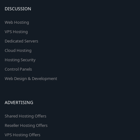
DISCUSSION
Web Hosting
VPS Hosting
Dedicated Servers
Cloud Hosting
Hosting Security
Control Panels
Web Design & Development
ADVERTISING
Shared Hosting Offers
Reseller Hosting Offers
VPS Hosting Offers