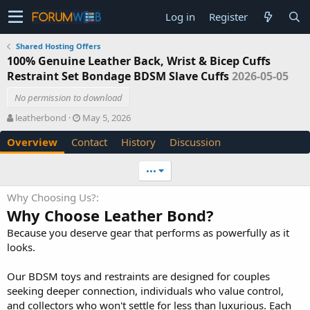
Log in
Register
Shared Hosting Offers
100% Genuine Leather Back, Wrist & Bicep Cuffs
Restraint Set Bondage BDSM Slave Cuffs
2026-05-05
No permission to download
A
C
leatherbond
May 5, 2026
u
r
Overview
Contact
History
Discussion
t
e
h
a
o
t
•••
r
i
o
Why Choosing Us?
n
Why Choose Leather Bond?
d
a
Because you deserve gear that performs as powerfully as it
t
looks.
e
Our BDSM toys and restraints are designed for couples
seeking deeper connection, individuals who value control,
and collectors who won't settle for less than luxurious. Each