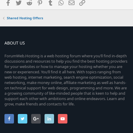
Facebook
Twitter
Reddit
Pinterest
Tumblr
WhatsApp
Email
Link
Shared Hosting Offers
ABOUT US
ForumWeb.Hosting is a web hosting forum where you’ll find in-depth
discussions and resources to help you find the best hosting providers
for your websites or how to manage your hosting whether you are
new or experienced. You’ll find it all here. With topics ranging from
web hosting, internet marketing, search engine optimization, social
networking, make money online, affiliate marketing as well as hands-
on technical support for web design, programming and more. We are
a growing community of like-minded people that is keen to help and
support each other with ambitions and online endeavors. Learn and
grow, make friends and contacts for life.