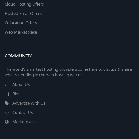
Cloud Hosting Offers
Hosted Email Offers
Colocation Offers
Web Marketplace
COMMUNITY
The world's smartest hosting providers come here to discuss & share
what's trending in the web hosting world!
About Us
Blog
Advertise With Us
Contact Us
Marketplace