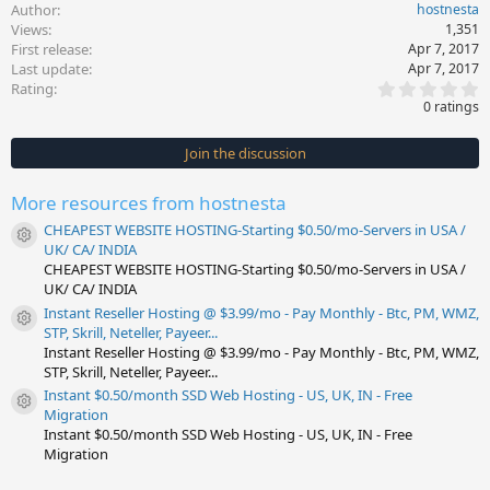
Author
hostnesta
Views
1,351
First release
Apr 7, 2017
Last update
Apr 7, 2017
0
Rating
.
0 ratings
0
0
s
Join the discussion
t
a
r
More resources from hostnesta
(
s
CHEAPEST WEBSITE HOSTING-Starting $0.50/mo-Servers in USA /
)
Resource icon
UK/ CA/ INDIA
CHEAPEST WEBSITE HOSTING-Starting $0.50/mo-Servers in USA /
UK/ CA/ INDIA
Instant Reseller Hosting @ $3.99/mo - Pay Monthly - Btc, PM, WMZ,
Resource icon
STP, Skrill, Neteller, Payeer...
Instant Reseller Hosting @ $3.99/mo - Pay Monthly - Btc, PM, WMZ,
STP, Skrill, Neteller, Payeer...
Instant $0.50/month SSD Web Hosting - US, UK, IN - Free
Resource icon
Migration
Instant $0.50/month SSD Web Hosting - US, UK, IN - Free
Migration