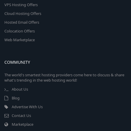
VPS Hosting Offers
Cloud Hosting Offers
Hosted Email Offers
Colocation Offers
Web Marketplace
COMMUNITY
The world's smartest hosting providers come here to discuss & share
what's trending in the web hosting world!
About Us
Blog
Advertise With Us
Contact Us
Marketplace