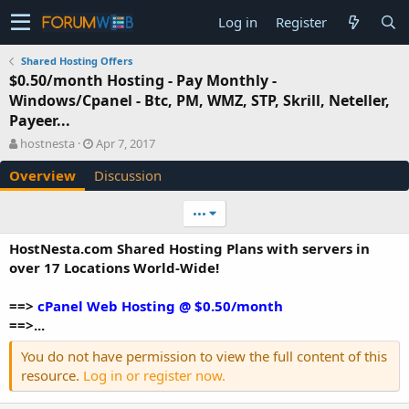
Log in
Register
Shared Hosting Offers
$0.50/month Hosting - Pay Monthly -
Windows/Cpanel - Btc, PM, WMZ, STP, Skrill, Neteller,
Payeer...
A
C
hostnesta
Apr 7, 2017
u
r
Overview
Discussion
t
e
h
a
o
t
•••
r
i
o
HostNesta.com Shared Hosting Plans with servers in
n
over 17 Locations World-Wide!
d
a
==>
cPanel Web Hosting @ $0.50/month
t
e
==>...
You do not have permission to view the full content of this
resource.
Log in or register now.