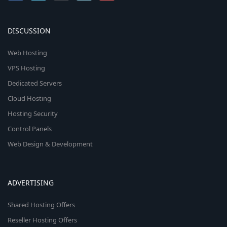
DISCUSSION
Web Hosting
VPS Hosting
Dedicated Servers
Cloud Hosting
Hosting Security
Control Panels
Web Design & Development
ADVERTISING
Shared Hosting Offers
Reseller Hosting Offers