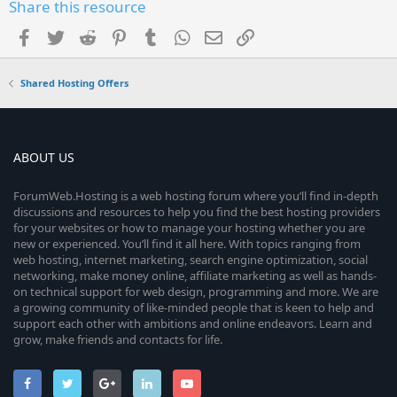
Share this resource
Facebook
Twitter
Reddit
Pinterest
Tumblr
WhatsApp
Email
Link
Shared Hosting Offers
ABOUT US
ForumWeb.Hosting is a web hosting forum where you’ll find in-depth
discussions and resources to help you find the best hosting providers
for your websites or how to manage your hosting whether you are
new or experienced. You’ll find it all here. With topics ranging from
web hosting, internet marketing, search engine optimization, social
networking, make money online, affiliate marketing as well as hands-
on technical support for web design, programming and more. We are
a growing community of like-minded people that is keen to help and
support each other with ambitions and online endeavors. Learn and
grow, make friends and contacts for life.