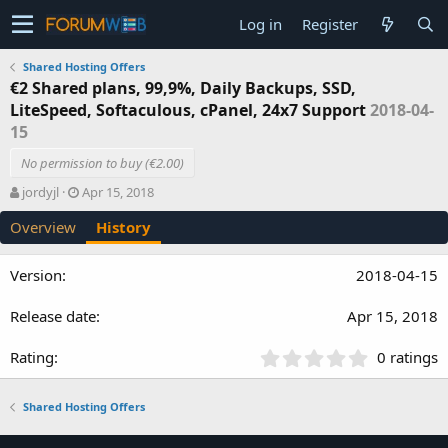
Log in
Register
Shared Hosting Offers
€2 Shared plans, 99,9%, Daily Backups, SSD,
LiteSpeed, Softaculous, cPanel, 24x7 Support
2018-04-
15
No permission to buy (€2.00)
A
C
jordyjl
Apr 15, 2018
u
r
Overview
History
t
e
h
a
o
t
2018-04-15
r
i
o
Apr 15, 2018
n
d
a
0
0 ratings
t
.
e
0
Shared Hosting Offers
0
s
t