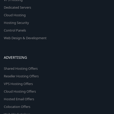
Dedicated Servers
Cloud Hosting
Hosting Security
Control Panels
Web Design & Development
ADVERTISING
Shared Hosting Offers
Reseller Hosting Offers
VPS Hosting Offers
Cloud Hosting Offers
Hosted Email Offers
Colocation Offers