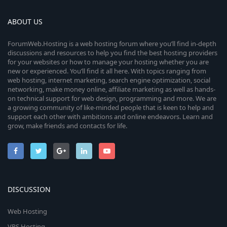
a
r
ABOUT US
(
s
ForumWeb.Hosting is a web hosting forum where you’ll find in-depth
)
discussions and resources to help you find the best hosting providers
for your websites or how to manage your hosting whether you are
new or experienced. You’ll find it all here. With topics ranging from
web hosting, internet marketing, search engine optimization, social
networking, make money online, affiliate marketing as well as hands-
on technical support for web design, programming and more. We are
a growing community of like-minded people that is keen to help and
support each other with ambitions and online endeavors. Learn and
grow, make friends and contacts for life.
DISCUSSION
Web Hosting
VPS Hosting