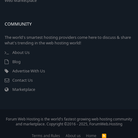
Web Marketplace
COMMUNITY
The world's smartest hosting providers come here to discuss & share
what's trending in the web hosting world!
About Us
Blog
Advertise With Us
Contact Us
Marketplace
Forum Web Hosting is the world's fastest growing web hosting community
and marketplace. Copyright ©2016 - 2025, ForumWeb.Hosting
Terms and Rules
About us
Home