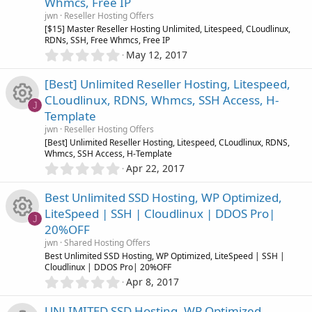
Whmcs, Free IP
t
o
R
a
jwn
Reseller Hosting Offers
r
[$15] Master Reseller Hosting Unlimited, Litespeed, CLoudlinux,
u
(
RDNs, SSH, Free Whmcs, Free IP
e
s
0
May 12, 2017
)
.
r
s
0
[Best] Unlimited Reseller Hosting, Litespeed,
0
c
o
CLoudlinux, RDNS, Whmcs, SSH Access, H-
s
J
Template
t
e
u
R
a
jwn
Reseller Hosting Offers
r
[Best] Unlimited Reseller Hosting, Litespeed, CLoudlinux, RDNS,
i
r
(
Whmcs, SSH Access, H-Template
e
s
0
Apr 22, 2017
c
)
.
c
s
0
Best Unlimited SSD Hosting, WP Optimized,
0
o
e
o
LiteSpeed | SSH | Cloudlinux | DDOS Pro|
s
J
20%OFF
t
n
i
u
R
a
jwn
Shared Hosting Offers
r
Best Unlimited SSD Hosting, WP Optimized, LiteSpeed | SSH |
c
r
(
Cloudlinux | DDOS Pro| 20%OFF
e
s
0
Apr 8, 2017
)
o
.
c
s
0
UNLIMITED SSD Hosting, WP Optimized,