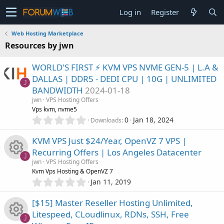
Log in
Register
Web Hosting Marketplace
Resources by jwn
WORLD'S FIRST ⚡ KVM VPS NVME GEN-5 | L.A &
DALLAS | DDR5 - DEDI CPU | 10G | UNLIMITED
J
BANDWIDTH
2024-01-18
jwn
VPS Hosting Offers
Vps kvm, nvme5
0
0
Jan 18, 2024
Downloads
.
0
KVM VPS Just $24/Year, OpenVZ 7 VPS |
0
Recurring Offers | Los Angeles Datacenter
s
J
jwn
VPS Hosting Offers
t
R
Kvm Vps Hosting & OpenVZ 7
a
0
r
Jan 11, 2019
.
(
e
0
s
[$15] Master Reseller Hosting Unlimited,
0
)
s
Litespeed, CLoudlinux, RDNs, SSH, Free
s
J