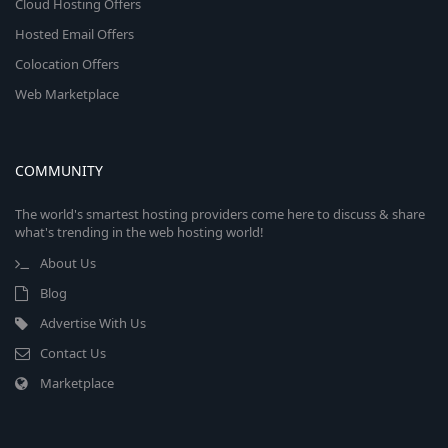
Cloud Hosting Offers
Hosted Email Offers
Colocation Offers
Web Marketplace
COMMUNITY
The world's smartest hosting providers come here to discuss & share
what's trending in the web hosting world!
About Us
Blog
Advertise With Us
Contact Us
Marketplace