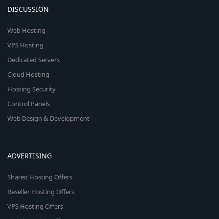
DISCUSSION
Web Hosting
VPS Hosting
Dedicated Servers
Cloud Hosting
Hosting Security
Control Panels
Web Design & Development
ADVERTISING
Shared Hosting Offers
Reseller Hosting Offers
VPS Hosting Offers