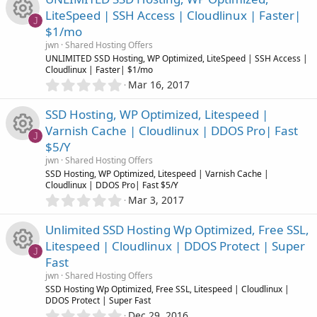
0
n
e
o
LiteSpeed | SSH Access | Cloudlinux | Faster|
s
J
$1/mo
t
i
u
R
a
jwn
Shared Hosting Offers
r
UNLIMITED SSD Hosting, WP Optimized, LiteSpeed | SSH Access |
c
r
(
Cloudlinux | Faster| $1/mo
e
s
0
Mar 16, 2017
)
o
.
c
s
0
SSD Hosting, WP Optimized, Litespeed |
0
n
e
o
Varnish Cache | Cloudlinux | DDOS Pro| Fast
s
J
$5/Y
t
i
u
R
a
jwn
Shared Hosting Offers
r
SSD Hosting, WP Optimized, Litespeed | Varnish Cache |
c
r
(
Cloudlinux | DDOS Pro| Fast $5/Y
e
s
0
Mar 3, 2017
)
o
.
c
s
0
Unlimited SSD Hosting Wp Optimized, Free SSL,
0
n
e
o
Litespeed | Cloudlinux | DDOS Protect | Super
s
J
Fast
t
i
u
R
a
jwn
Shared Hosting Offers
r
SSD Hosting Wp Optimized, Free SSL, Litespeed | Cloudlinux |
c
r
(
DDOS Protect | Super Fast
e
s
0
Dec 29, 2016