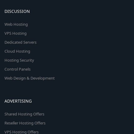
DISCUSSION
Web Hosting
VPS Hosting
Dedicated Servers
Cloud Hosting
Hosting Security
Control Panels
Web Design & Development
ADVERTISING
Shared Hosting Offers
Reseller Hosting Offers
VPS Hosting Offers