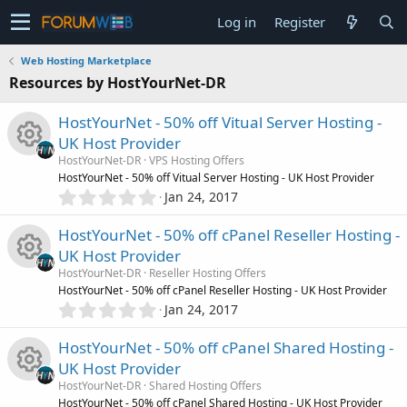
Log in
Register
Web Hosting Marketplace
Resources by HostYourNet-DR
HostYourNet - 50% off Vitual Server Hosting -
UK Host Provider
HostYourNet-DR
VPS Hosting Offers
R
HostYourNet - 50% off Vitual Server Hosting - UK Host Provider
0
Jan 24, 2017
.
e
0
HostYourNet - 50% off cPanel Reseller Hosting -
0
s
UK Host Provider
s
HostYourNet-DR
Reseller Hosting Offers
t
o
R
HostYourNet - 50% off cPanel Reseller Hosting - UK Host Provider
a
0
r
Jan 24, 2017
.
u
(
e
0
s
HostYourNet - 50% off cPanel Shared Hosting -
0
)
r
s
UK Host Provider
s
HostYourNet-DR
Shared Hosting Offers
t
c
HostYourNet - 50% off cPanel Shared Hosting - UK Host Provider