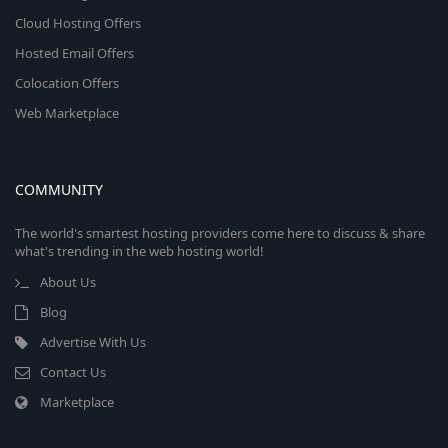
Cloud Hosting Offers
Hosted Email Offers
Colocation Offers
Web Marketplace
COMMUNITY
The world's smartest hosting providers come here to discuss & share
what's trending in the web hosting world!
About Us
Blog
Advertise With Us
Contact Us
Marketplace