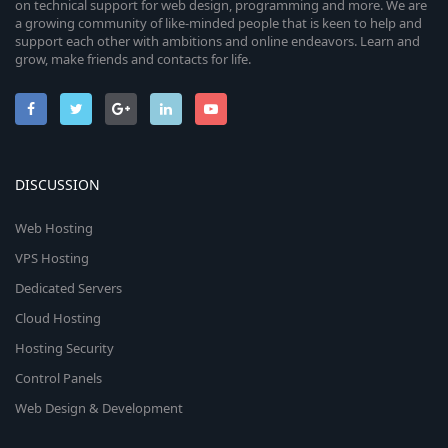
on technical support for web design, programming and more. We are
a growing community of like-minded people that is keen to help and
support each other with ambitions and online endeavors. Learn and
grow, make friends and contacts for life.
DISCUSSION
Web Hosting
VPS Hosting
Dedicated Servers
Cloud Hosting
Hosting Security
Control Panels
Web Design & Development