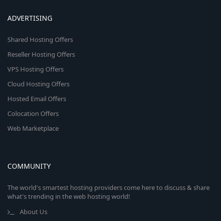
ADVERTISING
Shared Hosting Offers
Reseller Hosting Offers
VPS Hosting Offers
Cloud Hosting Offers
Hosted Email Offers
Colocation Offers
Web Marketplace
COMMUNITY
The world's smartest hosting providers come here to discuss & share
what's trending in the web hosting world!
About Us