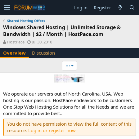
Log in
Register
Shared Hosting Offers
Windows Shared Hosting | Unlimited Storage &
Bandwidth | $2 / Month | HostPace.com
A
C
HostPace
Jul 30, 2016
u
r
Overview
Discussion
t
e
h
a
o
t
•••
r
i
o
n
d
a
We operate our servers out of North Carolina, USA. Web
t
hosting is our passion. HostPace endeavors to be customers
e
One Stop Web Hosting Solutions for all the Needs and we are
committed to provide best...
You do not have permission to view the full content of this
resource.
Log in or register now.