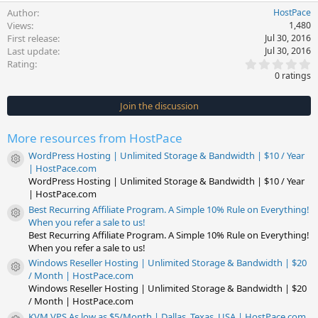
Author
HostPace
Views
1,480
First release
Jul 30, 2016
Last update
Jul 30, 2016
0
Rating
.
0 ratings
0
0
s
Join the discussion
t
a
r
More resources from HostPace
(
s
WordPress Hosting | Unlimited Storage & Bandwidth | $10 / Year
)
Resource icon
| HostPace.com
WordPress Hosting | Unlimited Storage & Bandwidth | $10 / Year
| HostPace.com
Best Recurring Affiliate Program. A Simple 10% Rule on Everything!
Resource icon
When you refer a sale to us!
Best Recurring Affiliate Program. A Simple 10% Rule on Everything!
When you refer a sale to us!
Windows Reseller Hosting | Unlimited Storage & Bandwidth | $20
Resource icon
/ Month | HostPace.com
Windows Reseller Hosting | Unlimited Storage & Bandwidth | $20
/ Month | HostPace.com
KVM VPS As low as $5/Month | Dallas, Texas, USA | HostPace.com