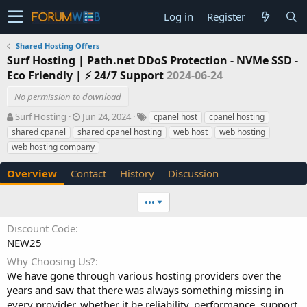
Log in
Register
Shared Hosting Offers
Surf Hosting | Path.net DDoS Protection - NVMe SSD -
Eco Friendly | ⚡ 24/7 Support
2024-06-24
No permission to download
A
C
T
Surf Hosting
Jun 24, 2024
cpanel host
cpanel hosting
u
r
a
shared cpanel
shared cpanel hosting
web host
web hosting
t
e
g
web hosting company
h
a
s
o
t
Overview
Contact
History
Discussion
r
i
o
n
•••
d
a
Discount Code
t
NEW25
e
Why Choosing Us?
We have gone through various hosting providers over the
years and saw that there was always something missing in
every provider, whether it be reliability, performance, support,