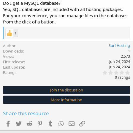
Do I get a MySQL database?
Yep, SQL databases are included with all hosting packages.
For your convenience, you can manage files in the databases
from the click of a button.
1
Author
Surf Hosting
Downloads
1
Views
2,573
First release
Jun 24, 2024
Last update
Jun 24, 2024
0
Rating
.
0 ratings
0
0
s
Join the discussion
t
a
More information
r
(
s
Share this resource
)
Facebook
Twitter
Reddit
Pinterest
Tumblr
WhatsApp
Email
Link