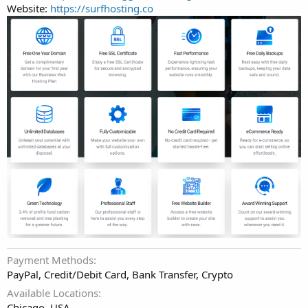
Website:
https://surfhosting.co
Payment Methods
PayPal, Credit/Debit Card, Bank Transfer, Crypto
Available Locations
Chicago, USA