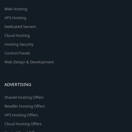
Web Hosting
VPS Hosting
Dedicated Servers
Cloud Hosting
Hosting Security
Control Panels
Web Design & Development
ADVERTISING
Shared Hosting Offers
Reseller Hosting Offers
VPS Hosting Offers
Cloud Hosting Offers