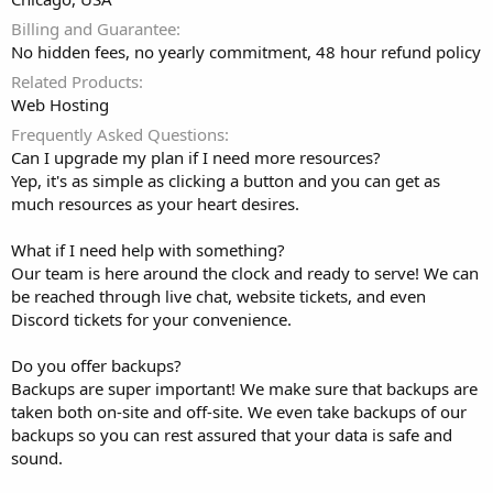
Billing and Guarantee
No hidden fees, no yearly commitment, 48 hour refund policy
Related Products
Web Hosting
Frequently Asked Questions
Can I upgrade my plan if I need more resources?
Yep, it's as simple as clicking a button and you can get as
much resources as your heart desires.
What if I need help with something?
Our team is here around the clock and ready to serve! We can
be reached through live chat, website tickets, and even
Discord tickets for your convenience.
Do you offer backups?
Backups are super important! We make sure that backups are
taken both on-site and off-site. We even take backups of our
backups so you can rest assured that your data is safe and
sound.