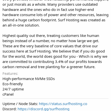
or just morals as a whole. Many providers use outdated
hardware and the ones who do in fact use higher-end
hardware consume lots of power and other resources, leaving
behind a huge carbon footprint. Surf Hosting was created as
an all-in-one solution.
Highest quality out there, treating customers like human
beings instead of a number, no matter how large we get.
These are the very baseline of core values that drive our
success here at Surf Hosting. We believe that if you do good
for the world, the world does good for you - Which is why we
are committed to contributing 3.4% of our profits towards
carbon removal and tree planting for a greener future.
Features
High-performance NVMe SSDs
Eco-friendly
24/7 uptime
cPanel
Uptime / Node Stats:
https://status.surfhosting.co
Discord:
https://discord.gg/surfhosting