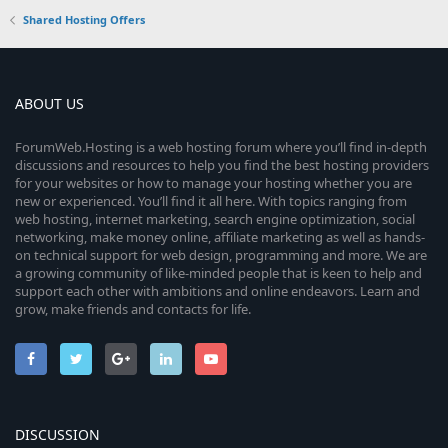
Shared Hosting Offers
ABOUT US
ForumWeb.Hosting is a web hosting forum where you’ll find in-depth
discussions and resources to help you find the best hosting providers
for your websites or how to manage your hosting whether you are
new or experienced. You’ll find it all here. With topics ranging from
web hosting, internet marketing, search engine optimization, social
networking, make money online, affiliate marketing as well as hands-
on technical support for web design, programming and more. We are
a growing community of like-minded people that is keen to help and
support each other with ambitions and online endeavors. Learn and
grow, make friends and contacts for life.
DISCUSSION