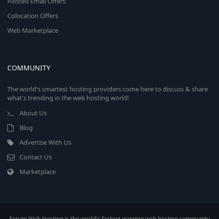
Hosted Email Offers
Colocation Offers
Web Marketplace
COMMUNITY
The world's smartest hosting providers come here to discuss & share
what's trending in the web hosting world!
About Us
Blog
Advertise With Us
Contact Us
Marketplace
Forum Web Hosting is the world's fastest growing web hosting community