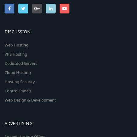
DISCUSSION
Web Hosting
VPS Hosting
Dedicated Servers
Cloud Hosting
Hosting Security
Control Panels
Web Design & Development
ADVERTISING
Shared Hosting Offers