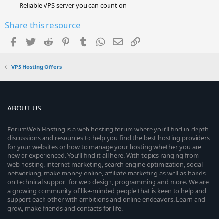
Reliable VPS server you can count on
Share this resource
Facebook
Twitter
Reddit
Pinterest
Tumblr
WhatsApp
Email
Link
VPS Hosting Offers
ABOUT US
ForumWeb.Hosting is a web hosting forum where you’ll find in-depth
discussions and resources to help you find the best hosting providers
for your websites or how to manage your hosting whether you are
new or experienced. You’ll find it all here. With topics ranging from
web hosting, internet marketing, search engine optimization, social
networking, make money online, affiliate marketing as well as hands-
on technical support for web design, programming and more. We are
a growing community of like-minded people that is keen to help and
support each other with ambitions and online endeavors. Learn and
grow, make friends and contacts for life.