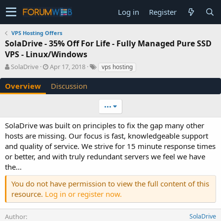
Log in
Register
VPS Hosting Offers
SolaDrive - 35% Off For Life - Fully Managed Pure SSD
VPS - Linux/Windows
A
C
T
SolaDrive
Apr 17, 2018
vps hosting
u
r
a
t
e
g
Overview
Discussion
h
a
s
o
t
•••
r
i
o
SolaDrive was built on principles to fix the gap many other
n
hosts are missing. Our focus is fast, knowledgeable support
d
and quality of service. We strive for 15 minute response times
a
t
or better, and with truly redundant servers we feel we have
e
the...
You do not have permission to view the full content of this
resource.
Log in or register now.
Author
SolaDrive