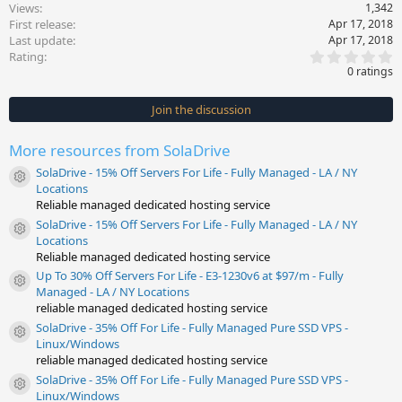
Views
1,342
First release
Apr 17, 2018
Last update
Apr 17, 2018
0
Rating
.
0 ratings
0
0
s
Join the discussion
t
a
r
More resources from SolaDrive
(
s
SolaDrive - 15% Off Servers For Life - Fully Managed - LA / NY
)
Resource icon
Locations
Reliable managed dedicated hosting service
SolaDrive - 15% Off Servers For Life - Fully Managed - LA / NY
Resource icon
Locations
Reliable managed dedicated hosting service
Up To 30% Off Servers For Life - E3-1230v6 at $97/m - Fully
Resource icon
Managed - LA / NY Locations
reliable managed dedicated hosting service
SolaDrive - 35% Off For Life - Fully Managed Pure SSD VPS -
Resource icon
Linux/Windows
reliable managed dedicated hosting service
SolaDrive - 35% Off For Life - Fully Managed Pure SSD VPS -
Resource icon
Linux/Windows