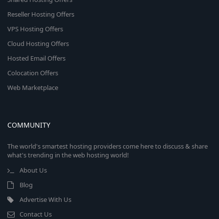
Reseller Hosting Offers
VPS Hosting Offers
Cloud Hosting Offers
Hosted Email Offers
Colocation Offers
Web Marketplace
COMMUNITY
The world's smartest hosting providers come here to discuss & share
what's trending in the web hosting world!
About Us
Blog
Advertise With Us
Contact Us