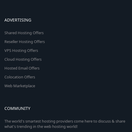
ADVERTISING
Shared Hosting Offers
Reseller Hosting Offers
VPS Hosting Offers
Cloud Hosting Offers
Hosted Email Offers
Colocation Offers
Web Marketplace
COMMUNITY
The world's smartest hosting providers come here to discuss & share
what's trending in the web hosting world!