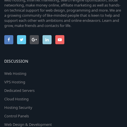
web hosting, internet marketing, search engine optimization, social
networking, make money online, affiliate marketing as well as hands-
on technical support for web design, programming and more. We are
a growing community of like-minded people that is keen to help and
support each other with ambitions and online endeavors. Learn and
grow, make friends and contacts for life.
DISCUSSION
Web Hosting
VPS Hosting
Dedicated Servers
Cloud Hosting
Hosting Security
Control Panels
Web Design & Development