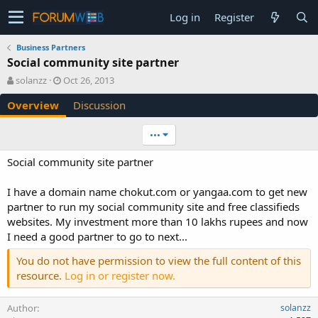
Log in
Register
Business Partners
Social community site partner
A
C
solanzz
Oct 26, 2013
u
r
Overview
Discussion
t
e
h
a
o
t
•••
r
i
o
Social community site partner
n
d
I have a domain name chokut.com or yangaa.com to get new
a
partner to run my social community site and free classifieds
t
e
websites. My investment more than 10 lakhs rupees and now
I need a good partner to go to next...
You do not have permission to view the full content of this
resource.
Log in or register now.
Author
solanzz