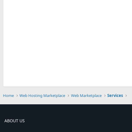
Home
Web Hosting Marketplace
Web Marketplace
Services
ABOUT US