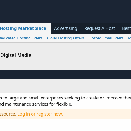
Hosting Marketplace
Advertising
Request A Host
Best
Dedicated Hosting Offers
Cloud Hosting Offers
Hosted Email Offers
M
 Digital Media
n to large and small enterprises seeking to create or improve the
 maintenance services for flexible...
resource.
Log in or register now.