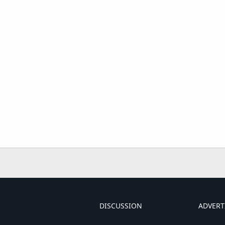
DISCUSSION
ADVERT