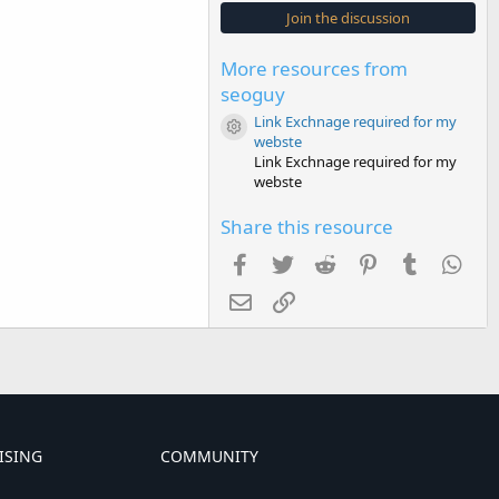
s
Join the discussion
t
a
r
More resources from
(
s
seoguy
)
Link Exchnage required for my
Resource icon
webste
Link Exchnage required for my
webste
Share this resource
Facebook
Twitter
Reddit
Pinterest
Tumblr
Wha
Email
Link
ISING
COMMUNITY