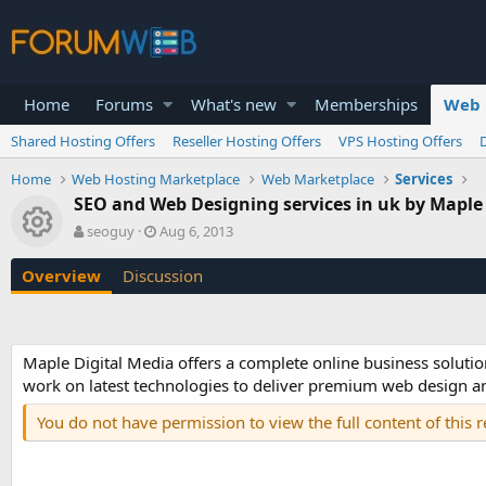
Home
Forums
What's new
Memberships
Web 
Shared Hosting Offers
Reseller Hosting Offers
VPS Hosting Offers
Home
Web Hosting Marketplace
Web Marketplace
Services
SEO and Web Designing services in uk by Maple
Resource icon
A
C
seoguy
Aug 6, 2013
u
r
t
e
Overview
Discussion
h
a
o
t
r
i
o
Maple Digital Media offers a complete online business solutio
n
work on latest technologies to deliver premium web design and
d
a
You do not have permission to view the full content of this 
t
e