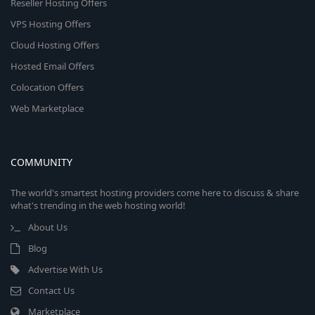
Reseller Hosting Offers
VPS Hosting Offers
Cloud Hosting Offers
Hosted Email Offers
Colocation Offers
Web Marketplace
COMMUNITY
The world's smartest hosting providers come here to discuss & share
what's trending in the web hosting world!
About Us
Blog
Advertise With Us
Contact Us
Marketplace