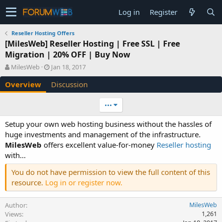
Log in
Register
Reseller Hosting Offers
[MilesWeb] Reseller Hosting | Free SSL | Free
Migration | 20% OFF | Buy Now
A
C
MilesWeb
Jan 18, 2017
u
r
Overview
Discussion
t
e
h
a
o
t
•••
r
i
o
Setup your own web hosting business without the hassles of
n
huge investments and management of the infrastructure.
d
MilesWeb
offers excellent value-for-money
Reseller hosting
a
with...
t
e
You do not have permission to view the full content of this
resource.
Log in or register now.
Author
MilesWeb
Views
1,261