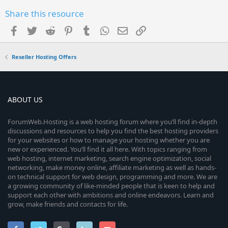
Share this resource
Facebook
Twitter
Reddit
Pinterest
Tumblr
WhatsApp
Email
Link
Reseller Hosting Offers
ABOUT US
ForumWeb.Hosting is a web hosting forum where you’ll find in-depth
discussions and resources to help you find the best hosting providers
for your websites or how to manage your hosting whether you are
new or experienced. You’ll find it all here. With topics ranging from
web hosting, internet marketing, search engine optimization, social
networking, make money online, affiliate marketing as well as hands-
on technical support for web design, programming and more. We are
a growing community of like-minded people that is keen to help and
support each other with ambitions and online endeavors. Learn and
grow, make friends and contacts for life.