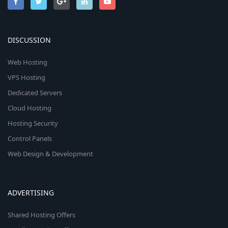
DISCUSSION
Web Hosting
VPS Hosting
Dedicated Servers
Cloud Hosting
Hosting Security
Control Panels
Web Design & Development
ADVERTISING
Shared Hosting Offers