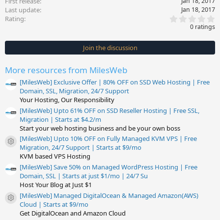
First release
Jan 18, 2017
Last update
Jan 18, 2017
0
Rating
.
0 ratings
0
0
s
Join the discussion
t
a
r
More resources from MilesWeb
(
s
[MilesWeb] Exclusive Offer | 80% OFF on SSD Web Hosting | Free
)
Domain, SSL, Migration, 24/7 Support
Your Hosting, Our Responsibility
[MilesWeb] Upto 61% OFF on SSD Reseller Hosting | Free SSL,
Migration | Starts at $4.2/m
Start your web hosting business and be your own boss
[MilesWeb] Upto 10% OFF on Fully Managed KVM VPS | Free
Resource icon
Migration, 24/7 Support | Starts at $9/mo
KVM based VPS Hosting
[MilesWeb] Save 50% on Managed WordPress Hosting | Free
Domain, SSL | Starts at just $1/mo | 24/7 Su
Host Your Blog at Just $1
[MilesWeb] Managed DigitalOcean & Managed Amazon(AWS)
Resource icon
Cloud | Starts at $9/mo
Get DigitalOcean and Amazon Cloud