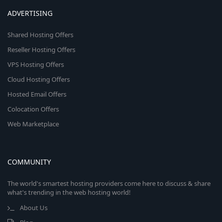
ADVERTISING
Shared Hosting Offers
Reseller Hosting Offers
VPS Hosting Offers
Cloud Hosting Offers
Hosted Email Offers
Colocation Offers
Web Marketplace
COMMUNITY
The world's smartest hosting providers come here to discuss & share
what's trending in the web hosting world!
About Us