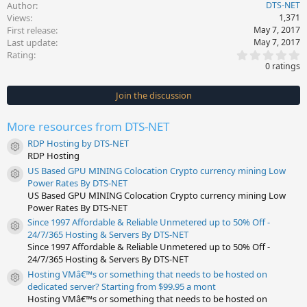
Author
DTS-NET
Views
1,371
First release
May 7, 2017
Last update
May 7, 2017
0
Rating
.
0 ratings
0
0
s
Join the discussion
t
a
r
More resources from DTS-NET
(
s
RDP Hosting by DTS-NET
)
Resource icon
RDP Hosting
US Based GPU MINING Colocation Crypto currency mining Low
Resource icon
Power Rates By DTS-NET
US Based GPU MINING Colocation Crypto currency mining Low
Power Rates By DTS-NET
Since 1997 Affordable & Reliable Unmetered up to 50% Off -
Resource icon
24/7/365 Hosting & Servers By DTS-NET
Since 1997 Affordable & Reliable Unmetered up to 50% Off -
24/7/365 Hosting & Servers By DTS-NET
Hosting VMâ€™s or something that needs to be hosted on
Resource icon
dedicated server? Starting from $99.95 a mont
Hosting VMâ€™s or something that needs to be hosted on