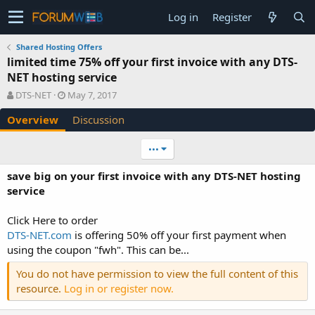
Log in
Register
Shared Hosting Offers
limited time 75% off your first invoice with any DTS-
NET hosting service
A
C
DTS-NET
May 7, 2017
u
r
Overview
Discussion
t
e
h
a
o
t
•••
r
i
o
save big on your first invoice with any DTS-NET hosting
n
service
d
a
Click Here to order
t
e
DTS-NET.com
is offering 50% off your first payment when
using the coupon "fwh". This can be...
You do not have permission to view the full content of this
resource.
Log in or register now.