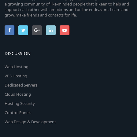
a growing community of like-minded people that is keen to help and
support each other with ambitions and online endeavors. Learn and
grow, make friends and contacts for life.
DISCUSSION
Web Hosting
VPS Hosting
Dedicated Servers
Cloud Hosting
Hosting Security
Control Panels
Web Design & Development