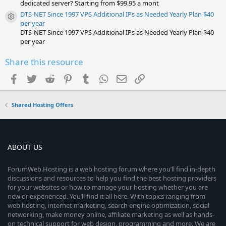
dedicated server? Starting from $99.95 a mont
DTS-NET Since 1997 VPS Additional IPs as Needed Yearly Plan $40
Resource icon
per year
DTS-NET Since 1997 VPS Additional IPs as Needed Yearly Plan $40
per year
Share this resource
Facebook
Twitter
Reddit
Pinterest
Tumblr
WhatsApp
Email
Link
Shared Hosting Offers
ABOUT US
ForumWeb.Hosting is a web hosting forum where you’ll find in-depth
discussions and resources to help you find the best hosting providers
for your websites or how to manage your hosting whether you are
new or experienced. You’ll find it all here. With topics ranging from
web hosting, internet marketing, search engine optimization, social
networking, make money online, affiliate marketing as well as hands-
on technical support for web design, programming and more. We are