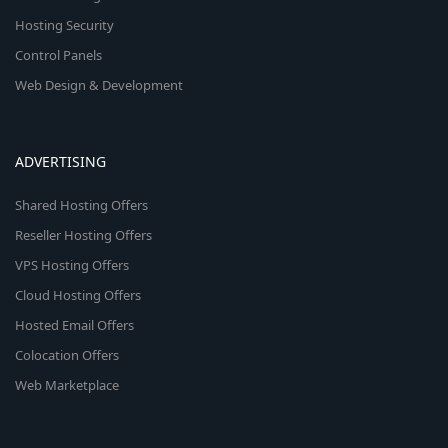
Hosting Security
Control Panels
Web Design & Development
ADVERTISING
Shared Hosting Offers
Reseller Hosting Offers
VPS Hosting Offers
Cloud Hosting Offers
Hosted Email Offers
Colocation Offers
Web Marketplace