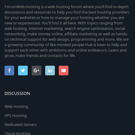
ForumWeb.Hosting is a web hosting forum where you’ll find in-depth
discussions and resources to help you find the best hosting providers
for your websites or how to manage your hosting whether you are
new or experienced. You’ll find it all here. With topics ranging from
web hosting, internet marketing, search engine optimization, social
networking, make money online, affiliate marketing as well as hands-
on technical support for web design, programming and more. We are
a growing community of like-minded people that is keen to help and
support each other with ambitions and online endeavors. Learn and
grow, make friends and contacts for life.
DISCUSSION
Web Hosting
VPS Hosting
Dedicated Servers
Cloud Hosting