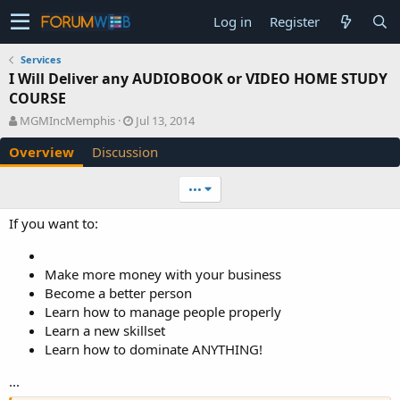
Log in
Register
Services
I Will Deliver any AUDIOBOOK or VIDEO HOME STUDY
COURSE
A
C
MGMIncMemphis
Jul 13, 2014
u
r
Overview
Discussion
t
e
h
a
o
t
•••
r
i
o
If you want to:
n
d
a
Make more money with your business
t
Become a better person
e
Learn how to manage people properly
Learn a new skillset
Learn how to dominate ANYTHING!
...