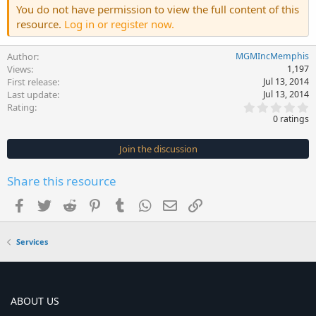
You do not have permission to view the full content of this
resource.
Log in or register now.
Author
MGMIncMemphis
Views
1,197
First release
Jul 13, 2014
Last update
Jul 13, 2014
0
Rating
.
0 ratings
0
0
s
Join the discussion
t
a
r
Share this resource
(
s
Facebook
Twitter
Reddit
Pinterest
Tumblr
WhatsApp
Email
Link
)
Services
ABOUT US