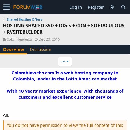
Log in
Register
Shared Hosting Offers
HOSTING SHARED SSD + DDos + CDN + SOFTACULOUS
+ RVSITEBUILDER
A
C
Colombiawebs
Dec 20, 2016
u
r
Overview
Discussion
t
e
h
a
o
t
•••
r
i
o
Colombiawebs.com Is a web hosting company in
n
Colombia, leader in the Latin American market
d
a
With 10 years' market experience, with thousands of
t
e
customers and excellent customer service​
All...
You do not have permission to view the full content of this