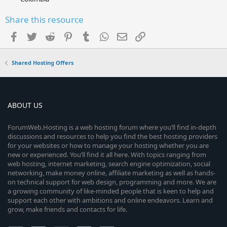
Share this resource
Facebook
Twitter
Reddit
Pinterest
Tumblr
WhatsApp
Email
Link
Shared Hosting Offers
ABOUT US
ForumWeb.Hosting is a web hosting forum where you’ll find in-depth
discussions and resources to help you find the best hosting providers
for your websites or how to manage your hosting whether you are
new or experienced. You’ll find it all here. With topics ranging from
web hosting, internet marketing, search engine optimization, social
networking, make money online, affiliate marketing as well as hands-
on technical support for web design, programming and more. We are
a growing community of like-minded people that is keen to help and
support each other with ambitions and online endeavors. Learn and
grow, make friends and contacts for life.