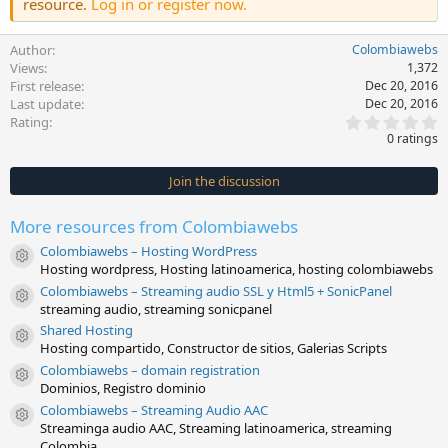
resource.
Log in or register now.
Author
Colombiawebs
Views
1,372
First release
Dec 20, 2016
Last update
Dec 20, 2016
0
Rating
.
0 ratings
0
0
s
Join the discussion
t
a
r
More resources from Colombiawebs
(
s
Colombiawebs – Hosting WordPress
)
Resource icon
Hosting wordpress, Hosting latinoamerica, hosting colombiawebs
Colombiawebs – Streaming audio SSL y Html5 + SonicPanel
Resource icon
streaming audio, streaming sonicpanel
Shared Hosting
Resource icon
Hosting compartido, Constructor de sitios, Galerias Scripts
Colombiawebs – domain registration
Resource icon
Dominios, Registro dominio
Colombiawebs – Streaming Audio AAC
Resource icon
Streaminga audio AAC, Streaming latinoamerica, streaming
Colombia