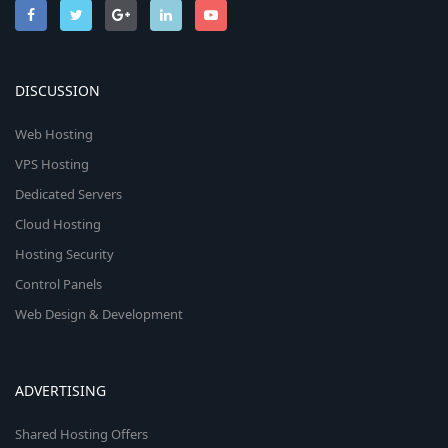
DISCUSSION
Web Hosting
VPS Hosting
Dedicated Servers
Cloud Hosting
Hosting Security
Control Panels
Web Design & Development
ADVERTISING
Shared Hosting Offers