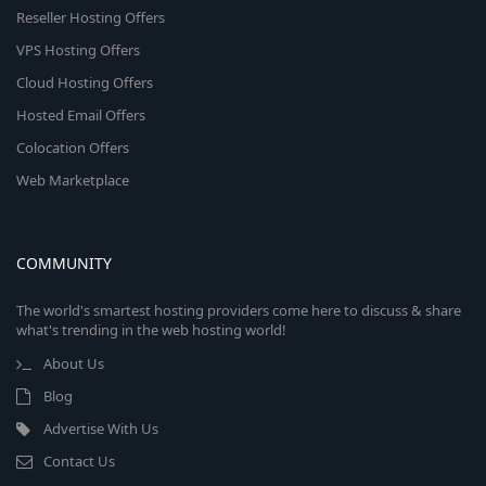
Reseller Hosting Offers
VPS Hosting Offers
Cloud Hosting Offers
Hosted Email Offers
Colocation Offers
Web Marketplace
COMMUNITY
The world's smartest hosting providers come here to discuss & share
what's trending in the web hosting world!
About Us
Blog
Advertise With Us
Contact Us