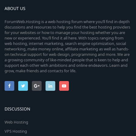
ABOUT US
ForumWeb.Hosting is a web hosting forum where you’ll find in-depth
discussions and resources to help you find the best hosting providers
for your websites or how to manage your hosting whether you are
new or experienced. You’ll find it all here. With topics ranging from
web hosting, internet marketing, search engine optimization, social
networking, make money online, affiliate marketing as well as hands-
on technical support for web design, programming and more. We are
a growing community of like-minded people that is keen to help and
support each other with ambitions and online endeavors. Learn and
grow, make friends and contacts for life.
DISCUSSION
Web Hosting
VPS Hosting