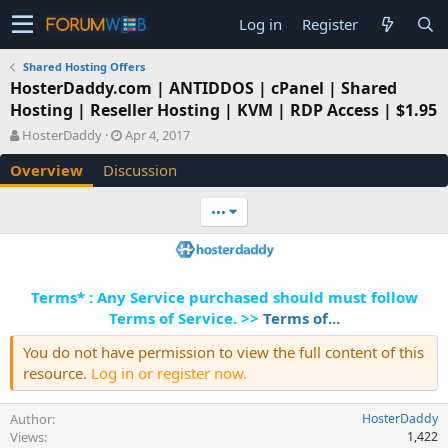
Log in
Register
Shared Hosting Offers
HosterDaddy.com | ANTIDDOS | cPanel | Shared
Hosting | Reseller Hosting | KVM | RDP Access | $1.95
A
C
HosterDaddy
Apr 4, 2017
u
r
Overview
Discussion
t
e
h
a
o
t
•••
r
i
o
n
d
Terms* : Any Service purchased should must follow
a
t
Terms of Service. >>
Terms of...
e
You do not have permission to view the full content of this
resource.
Log in or register now.
Author
HosterDaddy
Views
1,422