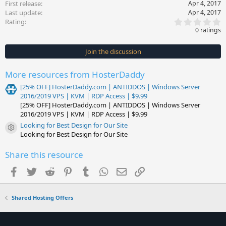
First release
Apr 4, 2017
Last update
Apr 4, 2017
0
Rating
.
0 ratings
0
0
s
Join the discussion
t
a
r
More resources from HosterDaddy
(
s
[25% OFF] HosterDaddy.com | ANTIDDOS | Windows Server
)
2016/2019 VPS | KVM | RDP Access | $9.99
[25% OFF] HosterDaddy.com | ANTIDDOS | Windows Server
2016/2019 VPS | KVM | RDP Access | $9.99
Looking for Best Design for Our Site
Resource icon
Looking for Best Design for Our Site
Share this resource
Facebook
Twitter
Reddit
Pinterest
Tumblr
WhatsApp
Email
Link
Shared Hosting Offers