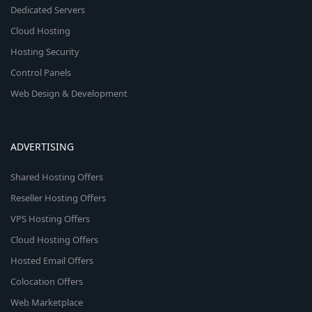
Dedicated Servers
Cloud Hosting
Hosting Security
Control Panels
Web Design & Development
ADVERTISING
Shared Hosting Offers
Reseller Hosting Offers
VPS Hosting Offers
Cloud Hosting Offers
Hosted Email Offers
Colocation Offers
Web Marketplace