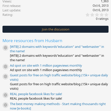
Views
1,363
First release
Oct 6, 2013
Last update
Oct 6, 2013
0
Rating
.
0 ratings
0
0
s
Join the discussion
t
a
r
More resources from Husbarn
(
s
[WTB] 2 domains with keywords"education" and "webmaster" in
)
Resource icon
the name!
[WTB] 2 domains with keywords"education" and "webmaster" in
the name!
Ad spot on site with 1 million pageviews monthly
Resource icon
Ad spot on site with 1 million pageviews monthly
Guest posts for free on high traffic website/blog (15k+ unique daily
Resource icon
visits)
Guest posts for free on high traffic website/blog (15k+ unique daily
visits)
REAL people facebook likes for sale!
Resource icon
REAL people facebook likes for sale!
The best money making methods - Start making thousands right
Resource icon
now [e-books]