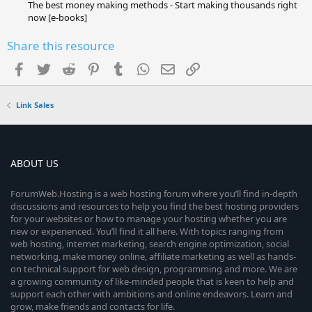
The best money making methods - Start making thousands right
now [e-books]
Share this resource
Facebook
Twitter
Reddit
Pinterest
Tumblr
WhatsApp
Email
Link
Link Sales
ABOUT US
ForumWeb.Hosting is a web hosting forum where you’ll find in-depth
discussions and resources to help you find the best hosting providers
for your websites or how to manage your hosting whether you are
new or experienced. You’ll find it all here. With topics ranging from
web hosting, internet marketing, search engine optimization, social
networking, make money online, affiliate marketing as well as hands-
on technical support for web design, programming and more. We are
a growing community of like-minded people that is keen to help and
support each other with ambitions and online endeavors. Learn and
grow, make friends and contacts for life.