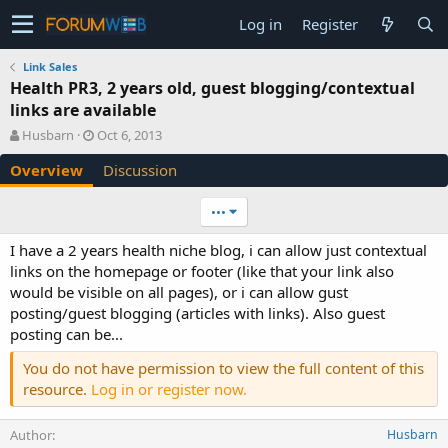
Log in
Register
Link Sales
Health PR3, 2 years old, guest blogging/contextual
links are available
A
C
Husbarn
Oct 6, 2013
u
r
Overview
Discussion
t
e
h
a
o
t
•••
r
i
o
I have a 2 years health niche blog, i can allow just contextual
n
links on the homepage or footer (like that your link also
d
would be visible on all pages), or i can allow gust
a
posting/guest blogging (articles with links). Also guest
t
e
posting can be...
You do not have permission to view the full content of this
resource.
Log in or register now.
Author
Husbarn