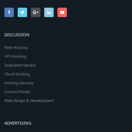
DISCUSSION
Web Hosting
VPS Hosting
Dedicated Servers
Cloud Hosting
Hosting Security
Control Panels
Web Design & Development
ADVERTISING