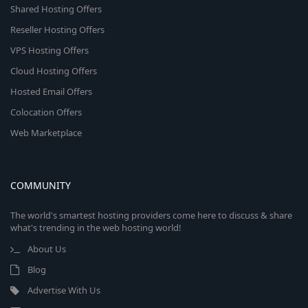
Shared Hosting Offers
Reseller Hosting Offers
VPS Hosting Offers
Cloud Hosting Offers
Hosted Email Offers
Colocation Offers
Web Marketplace
COMMUNITY
The world's smartest hosting providers come here to discuss & share
what's trending in the web hosting world!
About Us
Blog
Advertise With Us