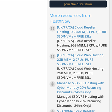
s
Join the discussion
t
a
r
More resources from
(
s
HostXNow
)
[UK/FR/CA] Cloud Reseller
Resource icon
Hosting, 2GB MEM, 2 CPUs, PURE
SSD/NVMe + FREE SSLs
[UK/FR/CA] Cloud Reseller
Hosting, 2GB MEM, 2 CPUs, PURE
SSD/NVMe + FREE SSLs
[UK/FR/CA] Cloud Web Hosting,
Resource icon
2GB MEM, 2 CPUs, PURE
SSD/NVMe + FREE SSLs
[UK/FR/CA] Cloud Web Hosting,
2GB MEM, 2 CPUs, PURE
SSD/NVMe + FREE SSLs
Managed SSD VPS Hosting with
Resource icon
Cyber Monday 20% Recurring
Discounts - 24hrs Only!
Managed SSD VPS Hosting with
Cyber Monday 20% Recurring
Discounts - 24hrs Only!
SSD NVMe Cloud Reseller