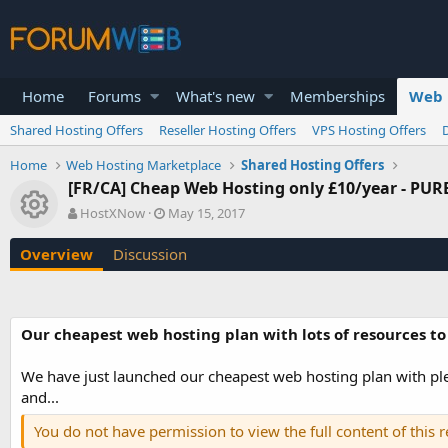
Home
Forums
What's new
Memberships
Web 
Shared Hosting Offers
Reseller Hosting Offers
VPS Hosting Offers
Home
Web Hosting Marketplace
Shared Hosting Offers
[FR/CA] Cheap Web Hosting only £10/year - PURE
Resource icon
A
C
HostXNow
May 15, 2017
u
r
t
e
Overview
Discussion
h
a
o
t
r
i
o
Our cheapest web hosting plan with lots of resources to
n
d
a
We have just launched our cheapest web hosting plan with plen
t
and...
e
You do not have permission to view the full content of this 