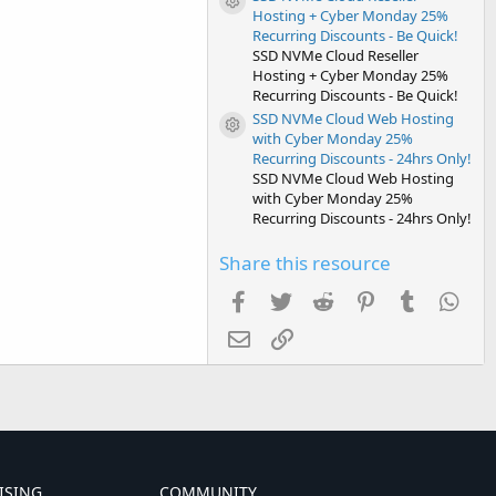
Resource icon
Hosting + Cyber Monday 25%
Recurring Discounts - Be Quick!
SSD NVMe Cloud Reseller
Hosting + Cyber Monday 25%
Recurring Discounts - Be Quick!
SSD NVMe Cloud Web Hosting
Resource icon
with Cyber Monday 25%
Recurring Discounts - 24hrs Only!
SSD NVMe Cloud Web Hosting
with Cyber Monday 25%
Recurring Discounts - 24hrs Only!
Share this resource
Facebook
Twitter
Reddit
Pinterest
Tumblr
Wha
Email
Link
ISING
COMMUNITY