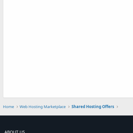
Home
Web Hosting Marketplace
Shared Hosting Offers
ABOUT US