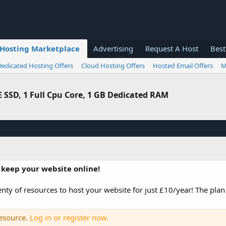
Hosting Marketplace
Advertising
Request A Host
Best
Dedicated Hosting Offers
Cloud Hosting Offers
Hosted Email Offers
M
 SSD, 1 Full Cpu Core, 1 GB Dedicated RAM
 keep your website online!
ty of resources to host your website for just £10/year! The plan
resource.
Log in or register now.