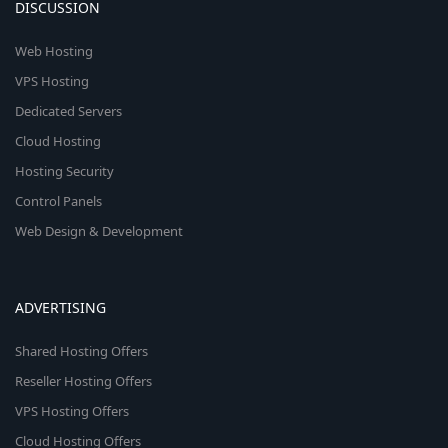
DISCUSSION
Web Hosting
VPS Hosting
Dedicated Servers
Cloud Hosting
Hosting Security
Control Panels
Web Design & Development
ADVERTISING
Shared Hosting Offers
Reseller Hosting Offers
VPS Hosting Offers
Cloud Hosting Offers