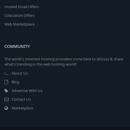
Hosted Email Offers
Colocation Offers
Web Marketplace
COMMUNITY
The world's smartest hosting providers come here to discuss & share
what's trending in the web hosting world!
About Us
Blog
Advertise With Us
Contact Us
Marketplace