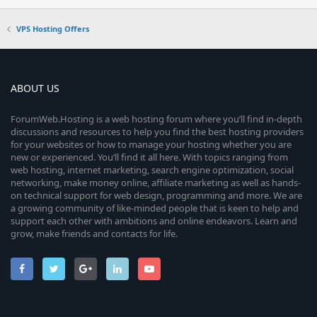
VPS Hosting Offers
ABOUT US
ForumWeb.Hosting is a web hosting forum where you’ll find in-depth
discussions and resources to help you find the best hosting providers
for your websites or how to manage your hosting whether you are
new or experienced. You’ll find it all here. With topics ranging from
web hosting, internet marketing, search engine optimization, social
networking, make money online, affiliate marketing as well as hands-
on technical support for web design, programming and more. We are
a growing community of like-minded people that is keen to help and
support each other with ambitions and online endeavors. Learn and
grow, make friends and contacts for life.