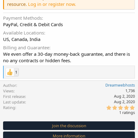
resource.
Log in or register now.
Payment Methods
PayPal, Credit & Debit Cards
Available Locations
US, Canada, India
Billing and Guarantee
We even offer a 30-day money-back guarantee, and there is
no any contracts or hidden fees.
1
Author
Dreamwebhosts
Views
1,736
First release
Aug 2, 2020
Last update
Aug 2, 2020
5
Rating
.
1 ratings
0
0
s
Join the discussion
t
a
More information
r