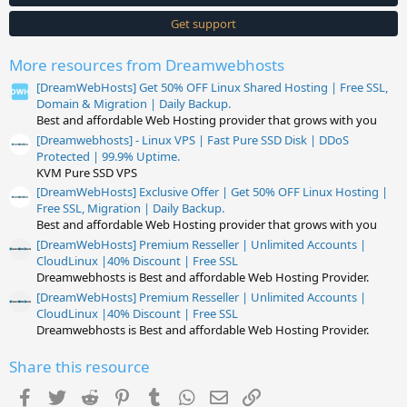
(
s
Get support
)
More resources from Dreamwebhosts
[DreamWebHosts] Get 50% OFF Linux Shared Hosting | Free SSL,
Domain & Migration | Daily Backup.
Best and affordable Web Hosting provider that grows with you
[Dreamwebhosts] - Linux VPS | Fast Pure SSD Disk | DDoS
Protected | 99.9% Uptime.
KVM Pure SSD VPS
[DreamWebHosts] Exclusive Offer | Get 50% OFF Linux Hosting |
Free SSL, Migration | Daily Backup.
Best and affordable Web Hosting provider that grows with you
[DreamWebHosts] Premium Resseller | Unlimited Accounts |
CloudLinux |40% Discount | Free SSL
Dreamwebhosts is Best and affordable Web Hosting Provider.
[DreamWebHosts] Premium Resseller | Unlimited Accounts |
CloudLinux |40% Discount | Free SSL
Dreamwebhosts is Best and affordable Web Hosting Provider.
Share this resource
Facebook
Twitter
Reddit
Pinterest
Tumblr
WhatsApp
Email
Link