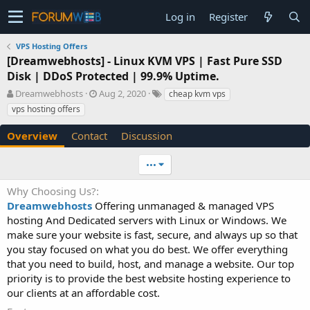
Log in
Register
VPS Hosting Offers
[Dreamwebhosts] - Linux KVM VPS | Fast Pure SSD
Disk | DDoS Protected | 99.9% Uptime.
A
C
T
Dreamwebhosts
Aug 2, 2020
cheap kvm vps
u
r
a
vps hosting offers
t
e
g
h
a
s
Overview
Contact
Discussion
o
t
r
i
•••
o
n
Why Choosing Us?
d
Dreamwebhosts
Offering unmanaged & managed VPS
a
t
hosting And Dedicated servers with Linux or Windows. We
e
make sure your website is fast, secure, and always up so that
you stay focused on what you do best. We offer everything
that you need to build, host, and manage a website. Our top
priority is to provide the best website hosting experience to
our clients at an affordable cost.