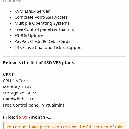
Features
KVM Linux Server
Complete Root/SSH Access
Multiple Operating Systems
Free Control panel (Virtualmin)
99.9% Uptime
PayPal, Credit & Debit Cards
24x7 Live Chat and Ticket Support
Below is the list of SSD VPS plans:
VPS I:-
CPU 1 vCore
Memory 1 GB
Storage 25 GB SSD
Bandwidth 1 TB
Free Control panel (Virtualmin)
Price:
$5.99
/month -...
You do not have permission to view the full content of this