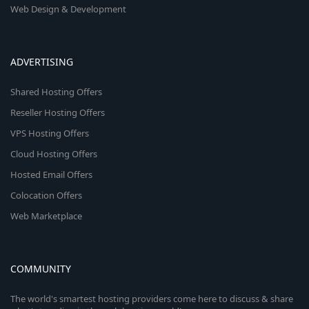
Web Design & Development
ADVERTISING
Shared Hosting Offers
Reseller Hosting Offers
VPS Hosting Offers
Cloud Hosting Offers
Hosted Email Offers
Colocation Offers
Web Marketplace
COMMUNITY
The world's smartest hosting providers come here to discuss & share