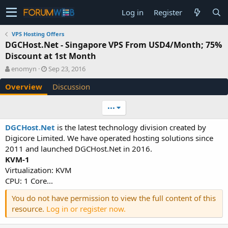
Log in
Register
VPS Hosting Offers
DGCHost.Net - Singapore VPS From USD4/Month; 75%
Discount at 1st Month
A
C
enomyn
Sep 23, 2016
u
r
Overview
Discussion
t
e
h
a
o
t
•••
r
i
o
DGCHost.Net
is the latest technology division created by
n
Digicore Limited. We have operated hosting solutions since
d
2011 and launched DGCHost.Net in 2016.
a
KVM-1
t
e
Virtualization: KVM
CPU: 1 Core...
You do not have permission to view the full content of this
resource.
Log in or register now.