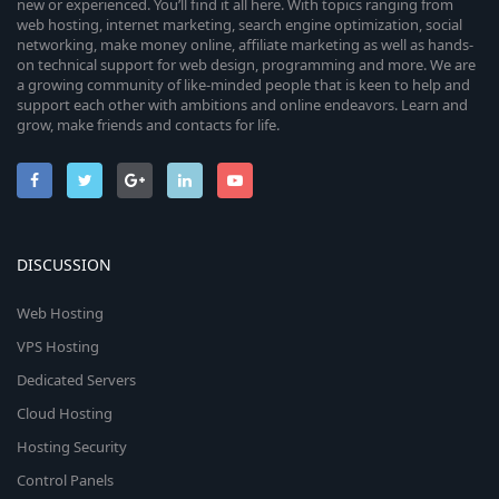
new or experienced. You’ll find it all here. With topics ranging from
web hosting, internet marketing, search engine optimization, social
networking, make money online, affiliate marketing as well as hands-
on technical support for web design, programming and more. We are
a growing community of like-minded people that is keen to help and
support each other with ambitions and online endeavors. Learn and
grow, make friends and contacts for life.
DISCUSSION
Web Hosting
VPS Hosting
Dedicated Servers
Cloud Hosting
Hosting Security
Control Panels