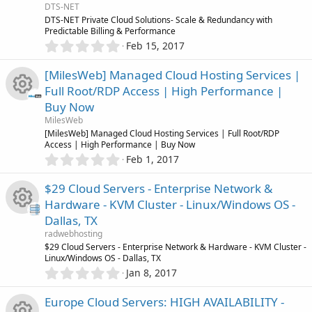
c
o
R
a
DTS-NET
c
r
DTS-NET Private Cloud Solutions- Scale & Redundancy with
o
u
(
Predictable Billing & Performance
e
e
s
0
Feb 15, 2017
)
.
n
r
s
0
i
[MilesWeb] Managed Cloud Hosting Services |
0
c
o
Full Root/RDP Access | High Performance |
s
c
Buy Now
t
e
u
R
a
MilesWeb
o
r
[MilesWeb] Managed Cloud Hosting Services | Full Root/RDP
i
r
(
Access | High Performance | Buy Now
e
n
s
0
Feb 1, 2017
c
)
.
c
s
0
$29 Cloud Servers - Enterprise Network &
0
o
e
o
Hardware - KVM Cluster - Linux/Windows OS -
s
Dallas, TX
t
n
i
u
R
a
radwebhosting
r
$29 Cloud Servers - Enterprise Network & Hardware - KVM Cluster -
c
r
(
Linux/Windows OS - Dallas, TX
e
s
0
Jan 8, 2017
)
o
.
c
s
0
Europe Cloud Servers: HIGH AVAILABILITY -
0