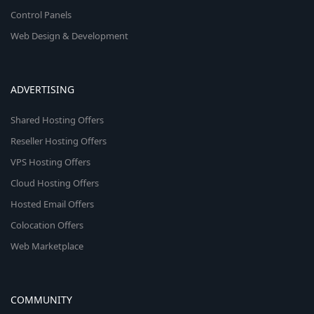
Control Panels
Web Design & Development
ADVERTISING
Shared Hosting Offers
Reseller Hosting Offers
VPS Hosting Offers
Cloud Hosting Offers
Hosted Email Offers
Colocation Offers
Web Marketplace
COMMUNITY