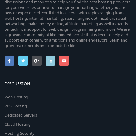
o
discussions and resources to help you find the best hosting providers
e
for your websites or how to manage your hosting whether you are
n
new or experienced. You’ll find it all here. With topics ranging from
i
web hosting, internet marketing, search engine optimization, social
networking, make money online, affiliate marketing as well as hands-
on technical support for web design, programming and more. We are
c
a growing community of like-minded people that is keen to help and
support each other with ambitions and online endeavors. Learn and
o
grow, make friends and contacts for life.
n
DISCUSSION
Web Hosting
VPS Hosting
Dedicated Servers
Cloud Hosting
Hosting Security