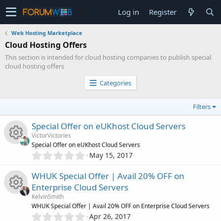
Log in
Register
Web Hosting Marketplace
Cloud Hosting Offers
This section is intended for cloud hosting companies to publish special
cloud hosting offers
Categories
Filters
Special Offer on eUKhost Cloud Servers
VictorVictories
Special Offer on eUKhost Cloud Servers
0
May 15, 2017
R
.
0
WHUK Special Offer | Avail 20% OFF on
e
0
Enterprise Cloud Servers
s
s
KelvinSmith
t
R
WHUK Special Offer | Avail 20% OFF on Enterprise Cloud Servers
a
0
o
r
Apr 26, 2017