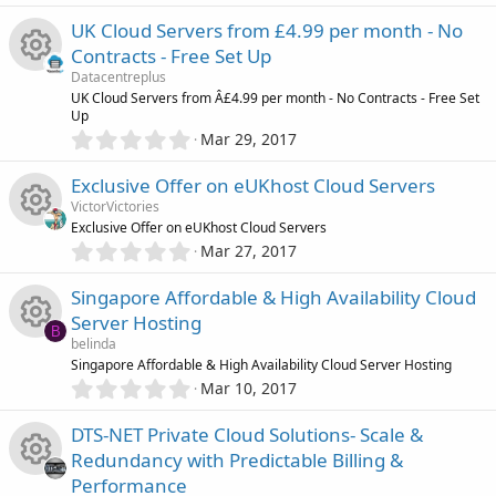
)
.
c
s
0
UK Cloud Servers from £4.99 per month - No
c
0
o
o
Contracts - Free Set Up
s
e
Datacentreplus
t
n
u
R
UK Cloud Servers from Â£4.99 per month - No Contracts - Free Set
a
Up
i
r
0
Mar 29, 2017
r
(
e
.
s
c
0
)
Exclusive Offer on eUKhost Cloud Servers
c
s
0
o
VictorVictories
s
e
Exclusive Offer on eUKhost Cloud Servers
o
t
0
n
Mar 27, 2017
R
a
.
i
r
u
0
Singapore Affordable & High Availability Cloud
(
e
0
s
c
r
Server Hosting
s
B
)
s
belinda
t
o
c
R
Singapore Affordable & High Availability Cloud Server Hosting
a
0
o
r
Mar 10, 2017
.
n
(
e
e
0
s
u
DTS-NET Private Cloud Solutions- Scale &
0
)
i
s
Redundancy with Predictable Billing &
s
r
Performance
t