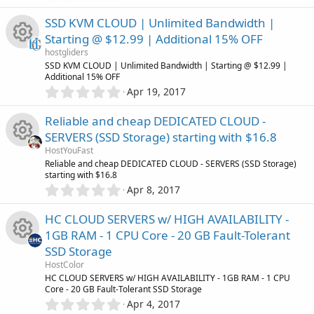
.
(
e
0
s
u
SSD KVM CLOUD | Unlimited Bandwidth |
0
)
s
Starting @ $12.99 | Additional 15% OFF
s
r
hostgliders
t
o
R
SSD KVM CLOUD | Unlimited Bandwidth | Starting @ $12.99 |
a
c
Additional 15% OFF
r
0
u
Apr 19, 2017
(
e
.
e
s
0
)
r
Reliable and cheap DEDICATED CLOUD -
s
0
i
SERVERS (SSD Storage) starting with $16.8
s
c
o
HostYouFast
t
c
R
Reliable and cheap DEDICATED CLOUD - SERVERS (SSD Storage)
a
e
starting with $16.8
r
u
0
o
Apr 8, 2017
(
e
.
s
i
r
0
)
n
HC CLOUD SERVERS w/ HIGH AVAILABILITY -
s
0
c
1GB RAM - 1 CPU Core - 20 GB Fault-Tolerant
c
s
o
SSD Storage
t
o
e
R
a
HostColor
r
u
HC CLOUD SERVERS w/ HIGH AVAILABILITY - 1GB RAM - 1 CPU
n
(
Core - 20 GB Fault-Tolerant SSD Storage
i
e
s
0
Apr 4, 2017
r