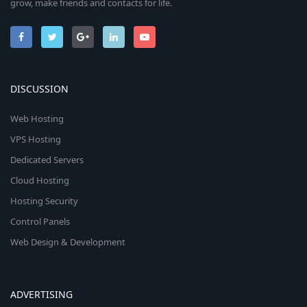
grow, make friends and contacts for life.
DISCUSSION
Web Hosting
VPS Hosting
Dedicated Servers
Cloud Hosting
Hosting Security
Control Panels
Web Design & Development
ADVERTISING