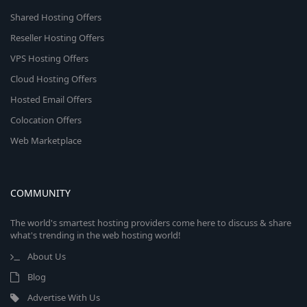
Shared Hosting Offers
Reseller Hosting Offers
VPS Hosting Offers
Cloud Hosting Offers
Hosted Email Offers
Colocation Offers
Web Marketplace
COMMUNITY
The world's smartest hosting providers come here to discuss & share
what's trending in the web hosting world!
About Us
Blog
Advertise With Us