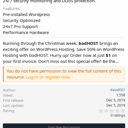
24/7 security monitoring and DDoS protection.
Features
Pre-installed Wordpress
Security Optimized
24x7 Pro Support
Performance Hardware
Running through the Christmas week,
bodHOST
brings an
exciting offer on WordPress Hosting. Save 50% on WordPress
Hosting with bodHOST. Hurry up! Order now at just
$1
on
your first invoice. Don’t miss out this special offer! Be the...
You do not have permission to view the full content of this
resource.
Log in or register now.
Author
david007
Views
1,558
First release
Dec 5, 2019
Last update
Dec 5, 2019
0
Rating
.
0 ratings
0
0
s
Join the discussion