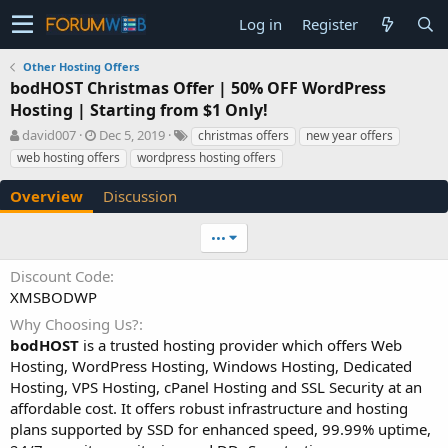
Log in
Register
Other Hosting Offers
bodHOST Christmas Offer | 50% OFF WordPress
Hosting | Starting from $1 Only!
A
C
T
david007
Dec 5, 2019
christmas offers
new year offers
u
r
a
web hosting offers
wordpress hosting offers
t
e
g
h
a
s
Overview
Discussion
o
t
r
i
•••
o
n
Discount Code
d
XMSBODWP
a
t
Why Choosing Us?
e
bodHOST
is a trusted hosting provider which offers Web
Hosting, WordPress Hosting, Windows Hosting, Dedicated
Hosting, VPS Hosting, cPanel Hosting and SSL Security at an
affordable cost. It offers robust infrastructure and hosting
plans supported by SSD for enhanced speed, 99.99% uptime,