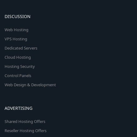
n
DISCUSSION
Web Hosting
VPS Hosting
Dedicated Servers
Cloud Hosting
Hosting Security
Control Panels
Web Design & Development
ADVERTISING
Shared Hosting Offers
Reseller Hosting Offers