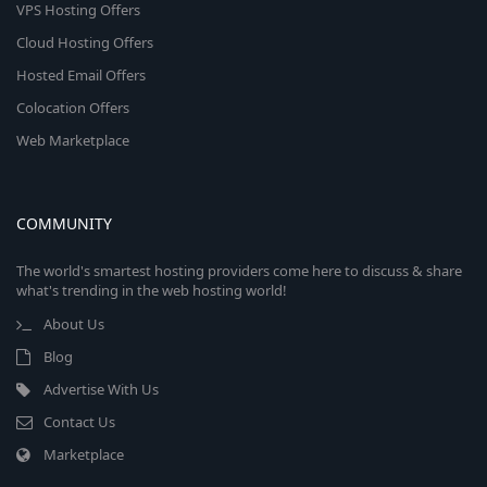
VPS Hosting Offers
Cloud Hosting Offers
Hosted Email Offers
Colocation Offers
Web Marketplace
COMMUNITY
The world's smartest hosting providers come here to discuss & share
what's trending in the web hosting world!
About Us
Blog
Advertise With Us
Contact Us
Marketplace