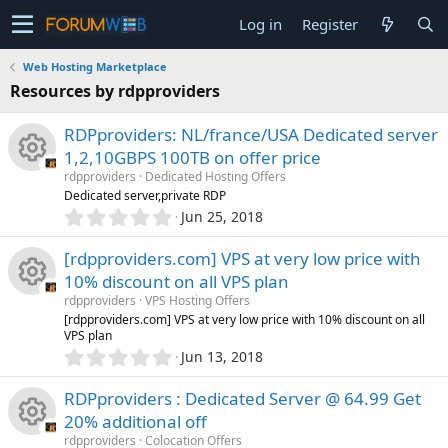
Log in
Register
Web Hosting Marketplace
Resources by rdpproviders
RDPproviders: NL/france/USA Dedicated server
1,2,10GBPS 100TB on offer price
rdpproviders
Dedicated Hosting Offers
R
Dedicated server,private RDP
0
Jun 25, 2018
.
e
0
[rdpproviders.com] VPS at very low price with
0
s
10% discount on all VPS plan
s
rdpproviders
VPS Hosting Offers
t
o
R
[rdpproviders.com] VPS at very low price with 10% discount on all
a
VPS plan
r
0
u
Jun 13, 2018
(
e
.
s
0
)
r
RDPproviders : Dedicated Server @ 64.99 Get
s
0
20% additional off
s
c
rdpproviders
Colocation Offers
t