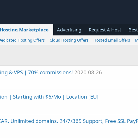
Hosting Marketplace
Advertising
Request A Host
Best
Dedicated Hosting Offers
Cloud Hosting Offers
Hosted Email Offers
M
ing & VPS | 70% commissions!
2020-08-26
n | Starting with $6/Mo | Location [EU]
EAR, Unlimited domains, 24/7/365 Support, Free SSL Pay