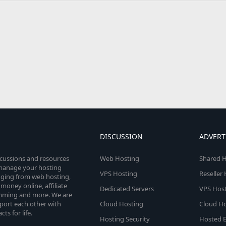
DISCUSSION
ADVERT
scussions and resources
Web Hosting
Shared H
o manage your hosting
VPS Hosting
Reseller
anging from web hosting,
money online, affiliate
Dedicated Servers
VPS Host
amming and more. We are
port each other with
Cloud Hosting
Cloud Ho
s for life.
Hosting Security
Hosted E