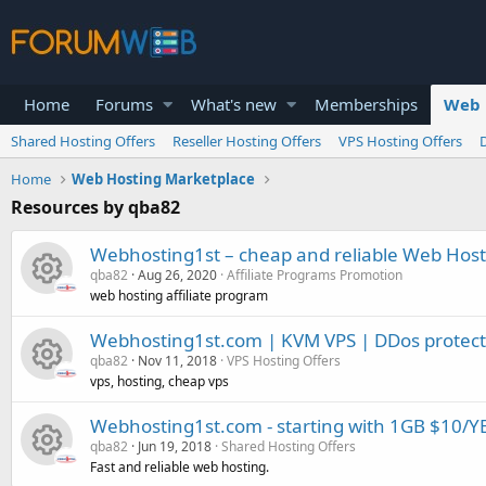
Home
Forums
What's new
Memberships
Web 
Shared Hosting Offers
Reseller Hosting Offers
VPS Hosting Offers
Home
Web Hosting Marketplace
Resources by qba82
Webhosting1st – cheap and reliable Web Host
qba82
Aug 26, 2020
Affiliate Programs Promotion
web hosting affiliate program
R
Webhosting1st.com | KVM VPS | DDos protectio
qba82
Nov 11, 2018
VPS Hosting Offers
e
vps, hosting, cheap vps
R
s
Webhosting1st.com - starting with 1GB $10/Y
qba82
Jun 19, 2018
Shared Hosting Offers
e
o
Fast and reliable web hosting.