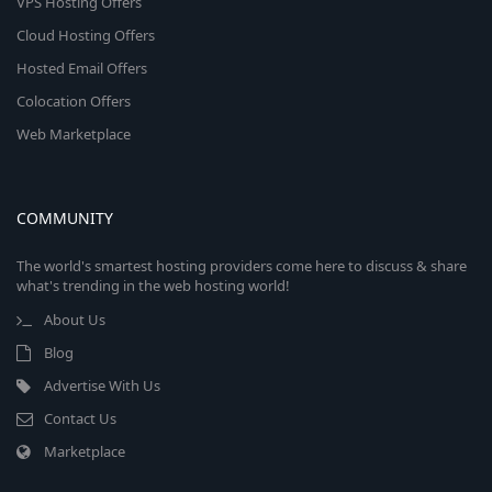
VPS Hosting Offers
Cloud Hosting Offers
Hosted Email Offers
Colocation Offers
Web Marketplace
COMMUNITY
The world's smartest hosting providers come here to discuss & share
what's trending in the web hosting world!
About Us
Blog
Advertise With Us
Contact Us
Marketplace