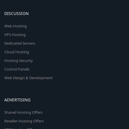
DISCUSSION
Web Hosting
VPS Hosting
Dedicated Servers
Cloud Hosting
Hosting Security
Control Panels
Web Design & Development
ADVERTISING
Shared Hosting Offers
Reseller Hosting Offers