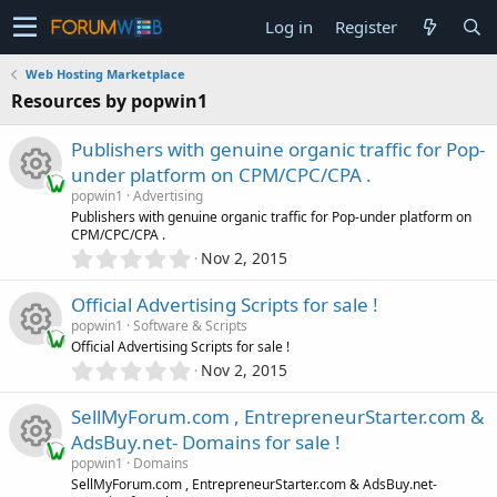
Log in
Register
Web Hosting Marketplace
Resources by popwin1
Publishers with genuine organic traffic for Pop-
under platform on CPM/CPC/CPA .
popwin1
Advertising
R
Publishers with genuine organic traffic for Pop-under platform on
CPM/CPC/CPA .
0
Nov 2, 2015
e
.
0
Official Advertising Scripts for sale !
s
0
popwin1
Software & Scripts
s
Official Advertising Scripts for sale !
o
t
0
Nov 2, 2015
R
a
.
r
u
0
SellMyForum.com , EntrepreneurStarter.com &
(
e
0
s
r
AdsBuy.net- Domains for sale !
s
)
s
popwin1
Domains
t
c
R
SellMyForum.com , EntrepreneurStarter.com & AdsBuy.net-
a