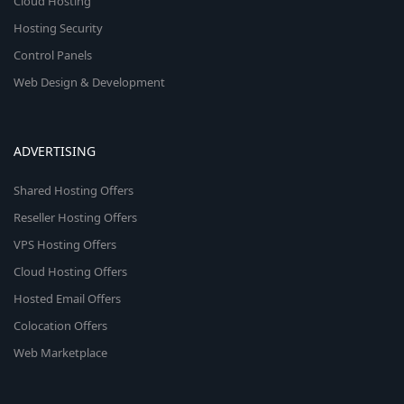
Cloud Hosting
Hosting Security
Control Panels
Web Design & Development
ADVERTISING
Shared Hosting Offers
Reseller Hosting Offers
VPS Hosting Offers
Cloud Hosting Offers
Hosted Email Offers
Colocation Offers
Web Marketplace