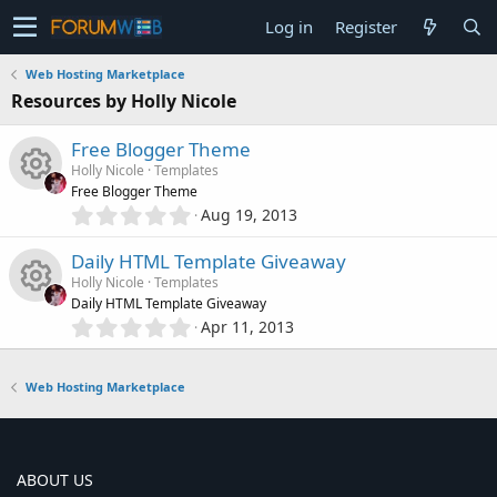
Log in
Register
Web Hosting Marketplace
Resources by Holly Nicole
Free Blogger Theme
Holly Nicole
Templates
Free Blogger Theme
0
Aug 19, 2013
R
.
0
Daily HTML Template Giveaway
e
0
Holly Nicole
Templates
s
Daily HTML Template Giveaway
s
t
0
Apr 11, 2013
R
a
.
o
r
0
(
e
0
Web Hosting Marketplace
s
u
s
)
s
t
r
a
o
r
ABOUT US
(
c