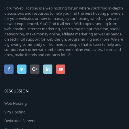
s
u
)
e
ForumWeb.Hosting is a web hosting forum where you’ll find in-depth
discussions and resources to help you find the best hosting providers
r
for your websites or how to manage your hosting whether you are
i
new or experienced. You’ll find it all here. With topics ranging from
c
web hosting, internet marketing, search engine optimization, social
c
networking, make money online, affiliate marketing as well as hands-
e
on technical support for web design, programming and more. We are
o
a growing community of like-minded people that is keen to help and
i
support each other with ambitions and online endeavors. Learn and
n
grow, make friends and contacts for life.
c
o
n
DISCUSSION
Web Hosting
VPS Hosting
Dedicated Servers